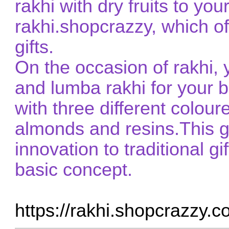
rakhi with dry fruits to you
rakhi.shopcrazzy, which o
gifts.
On the occasion of rakhi,
and lumba rakhi for your b
with three different coloure
almonds and resins.This gi
innovation to traditional gi
basic concept.
https://rakhi.shopcrazzy.c