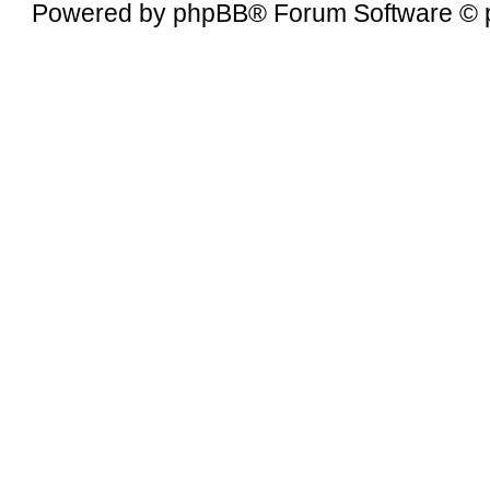
Powered by
phpBB
® Forum Software © 