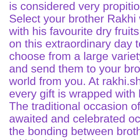
is considered very propitio
Select your brother Rakhi 
with his favourite dry frui
on this extraordinary day 
choose from a large variet
and send them to your brot
world from you. At rakhi.
every gift is wrapped with 
The traditional occasion 
awaited and celebrated occ
the bonding between broth