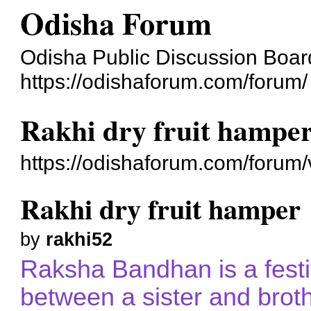
Odisha Forum
Odisha Public Discussion Boar
https://odishaforum.com/forum/
Rakhi dry fruit hampe
https://odishaforum.com/forum
Rakhi dry fruit hamper
by
rakhi52
Raksha Bandhan is a festi
between a sister and broth