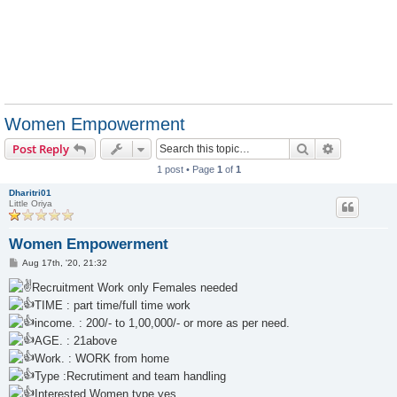
Women Empowerment
Search
Advanced s
Post Reply
1 post • Page
1
of
1
Dharitri01
Little Oriya
Women Empowerment
P
Aug 17th, '20, 21:32
o
s
Recruitment Work only Females needed
t
TIME : part time/full time work
income. : 200/- to 1,00,000/- or more as per need.
AGE. : 21above
Work. : WORK from home
Type :Recrutiment and team handling
Interested Women type yes