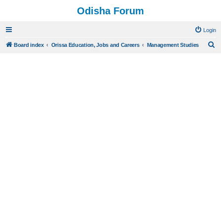
Odisha Forum
Login
S
Board index
Orissa Education, Jobs and Careers
Management Studies
e
a
r
c
h