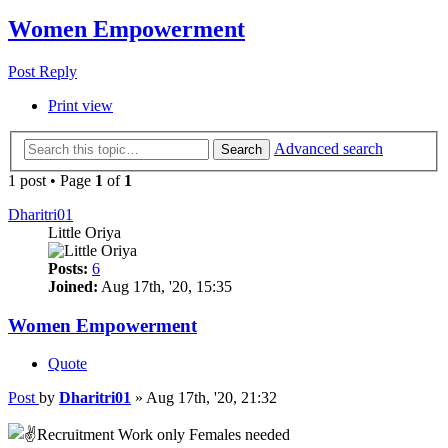
Women Empowerment
Post Reply
Print view
Advanced search
Search
1 post • Page
1
of
1
Dharitri01
Little Oriya
Posts:
6
Joined:
Aug 17th, '20, 15:35
Women Empowerment
Quote
Post
by
Dharitri01
»
Aug 17th, '20, 21:32
Recruitment Work only Females needed