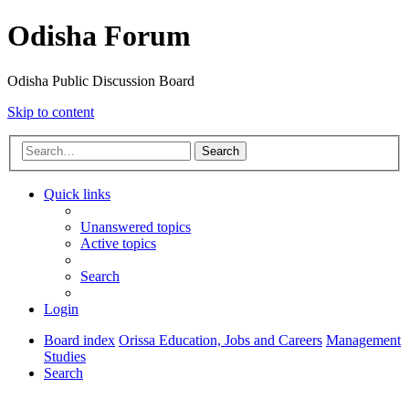
Odisha Forum
Odisha Public Discussion Board
Skip to content
Search
Quick links
Unanswered topics
Active topics
Search
Login
Board index
Orissa Education, Jobs and Careers
Management
Studies
Search