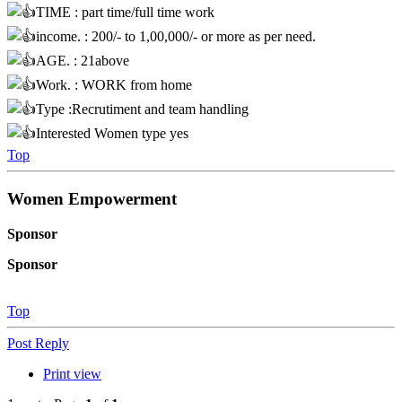
TIME : part time/full time work
income. : 200/- to 1,00,000/- or more as per need.
AGE. : 21above
Work. : WORK from home
Type :Recrutiment and team handling
Interested Women type yes
Top
Women Empowerment
Sponsor
Sponsor
Top
Post Reply
Print view