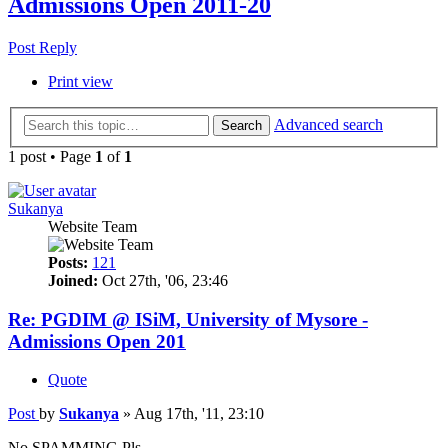
Admissions Open 2011-20
Post Reply
Print view
Advanced search
Search
1 post • Page
1
of
1
Sukanya
Website Team
Posts:
121
Joined:
Oct 27th, '06, 23:46
Re: PGDIM @ ISiM, University of Mysore -
Admissions Open 201
Quote
Post
by
Sukanya
»
Aug 17th, '11, 23:10
No SPAMMING Pls.