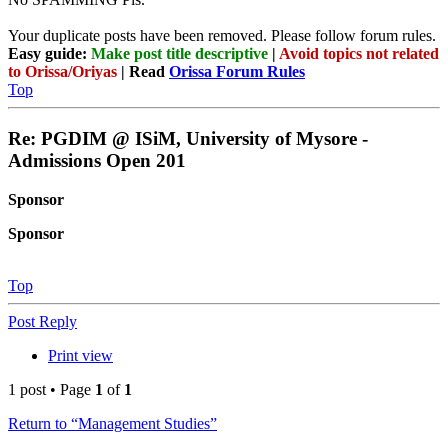
Your duplicate posts have been removed. Please follow forum rules.
Easy guide:
Make post title descriptive
|
Avoid topics not related
to Orissa/Oriyas
| Read
Orissa Forum Rules
Top
Re: PGDIM @ ISiM, University of Mysore -
Admissions Open 201
Sponsor
Sponsor
Top
Post Reply
Print view
1 post • Page
1
of
1
Return to “Management Studies”