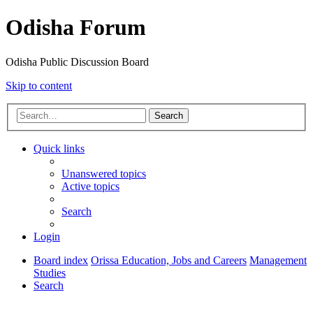
Odisha Forum
Odisha Public Discussion Board
Skip to content
Search
Quick links
Unanswered topics
Active topics
Search
Login
Board index
Orissa Education, Jobs and Careers
Management
Studies
Search