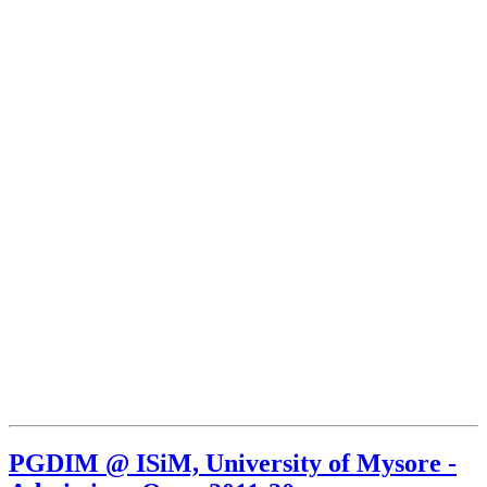
PGDIM @ ISiM, University of Mysore -