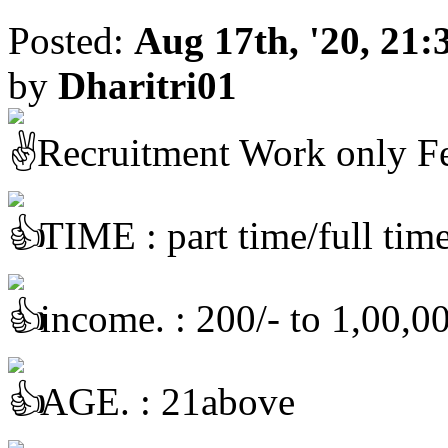
Posted:
Aug 17th, '20, 21:
by
Dharitri01
Recruitment Work only F
TIME : part time/full tim
income. : 200/- to 1,00,00
AGE. : 21above