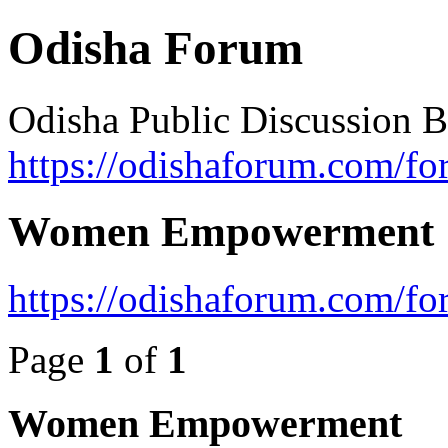
Odisha Forum
Odisha Public Discussion 
https://odishaforum.com/fo
Women Empowerment
https://odishaforum.com/f
Page
1
of
1
Women Empowerment