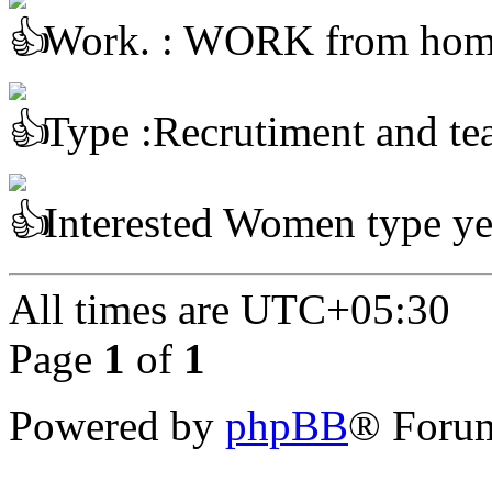
Work. : WORK from ho
Type :Recrutiment and te
Interested Women type ye
All times are
UTC+05:30
Page
1
of
1
Powered by
phpBB
® Forum