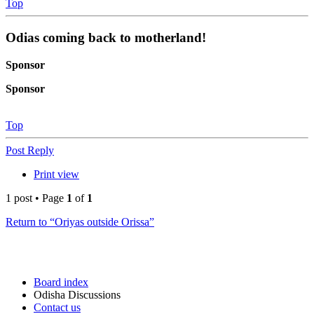
Top
Odias coming back to motherland!
Sponsor
Sponsor
Top
Post Reply
Print view
1 post • Page
1
of
1
Return to “Oriyas outside Orissa”
Board index
Odisha Discussions
Contact us