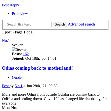
Post Reply
Print view
Advanced search
Search
1 post • Page
1
of
1
No.1
Seeker
Posts:
162
Joined:
Oct 18th, '06, 14:01
Odias coming back to motherland!
Quote
Post
by
No.1
»
Jun 28th, '21, 00:38
More and more Odias from outside Odisha are coming back to
Odisha and settling down. Covid19 has changed life drastically, for
everyone!
Mera No.1