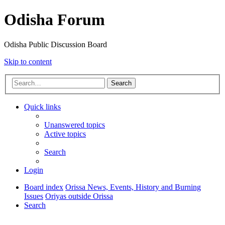
Odisha Forum
Odisha Public Discussion Board
Skip to content
Search
Quick links
Unanswered topics
Active topics
Search
Login
Board index
Orissa News, Events, History and Burning
Issues
Oriyas outside Orissa
Search