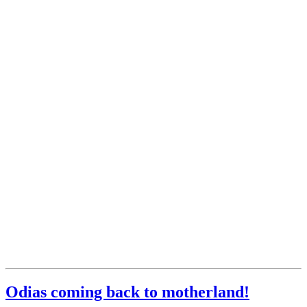
Odias coming back to motherland!