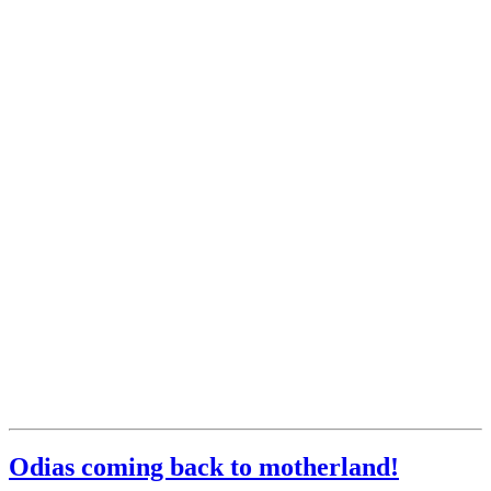
Odias coming back to motherland!