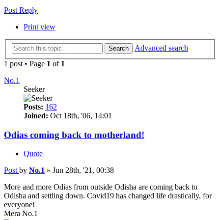
Post Reply
Print view
Advanced search
Search
1 post • Page
1
of
1
No.1
Seeker
Posts:
162
Joined:
Oct 18th, '06, 14:01
Odias coming back to motherland!
Quote
Post
by
No.1
»
Jun 28th, '21, 00:38
More and more Odias from outside Odisha are coming back to
Odisha and settling down. Covid19 has changed life drastically, for
everyone!
Mera No.1