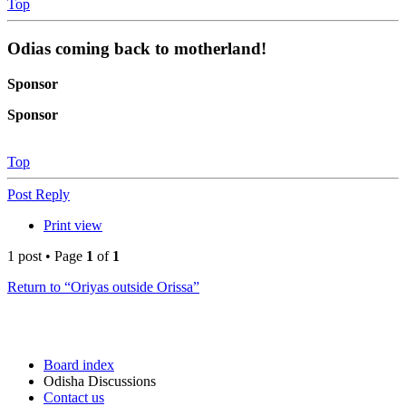
Top
Odias coming back to motherland!
Sponsor
Sponsor
Top
Post Reply
Print view
1 post • Page
1
of
1
Return to “Oriyas outside Orissa”
Board index
Odisha Discussions
Contact us