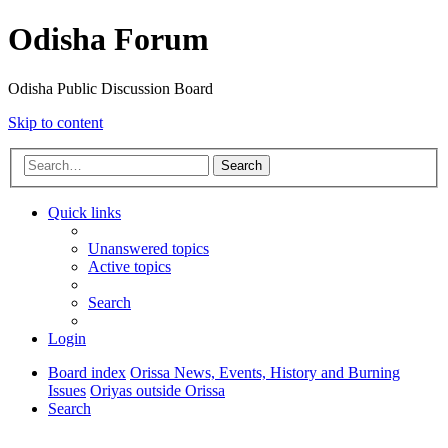
Odisha Forum
Odisha Public Discussion Board
Skip to content
Search
Quick links
Unanswered topics
Active topics
Search
Login
Board index
Orissa News, Events, History and Burning
Issues
Oriyas outside Orissa
Search