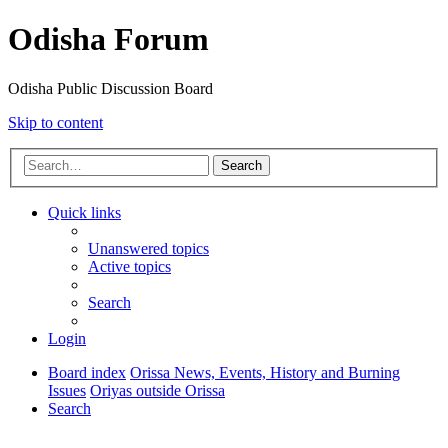
Odisha Forum
Odisha Public Discussion Board
Skip to content
Search
Quick links
Unanswered topics
Active topics
Search
Login
Board index
Orissa News, Events, History and Burning
Issues
Oriyas outside Orissa
Search