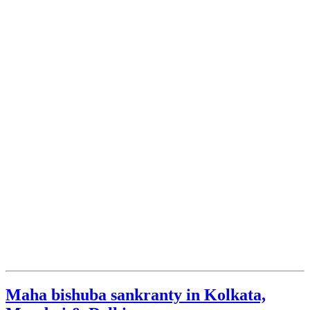
Maha bishuba sankranty in Kolkata,