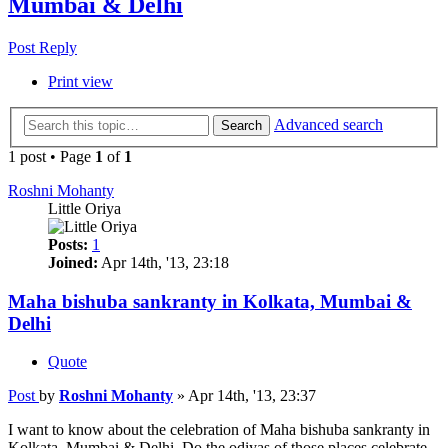
Mumbai & Delhi
Post Reply
Print view
Advanced search
Search
1 post • Page
1
of
1
Roshni Mohanty
Little Oriya
Posts:
1
Joined:
Apr 14th, '13, 23:18
Maha bishuba sankranty in Kolkata, Mumbai &
Delhi
Quote
Post
by
Roshni Mohanty
»
Apr 14th, '13, 23:37
I want to know about the celebration of Maha bishuba sankranty in
Kolkata, Mumbai & Delhi. Do the odiyas of those places celebrate