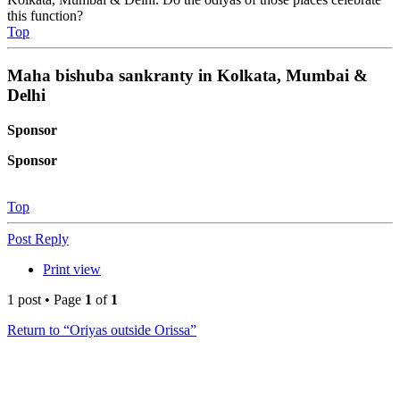
this function?
Top
Maha bishuba sankranty in Kolkata, Mumbai &
Delhi
Sponsor
Sponsor
Top
Post Reply
Print view
1 post • Page
1
of
1
Return to “Oriyas outside Orissa”