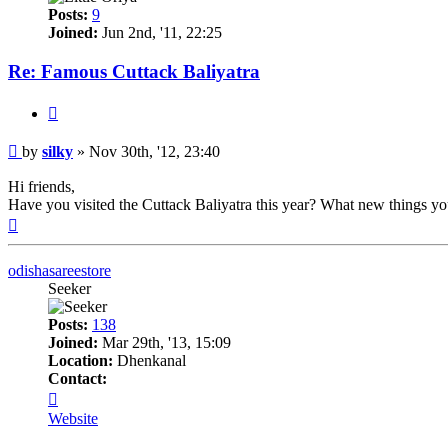
Posts:
9
Joined:
Jun 2nd, '11, 22:25
Re: Famous Cuttack Baliyatra
Quote
Post
by
silky
»
Nov 30th, '12, 23:40
Hi friends,
Have you visited the Cuttack Baliyatra this year? What new things y
Top
odishasareestore
Seeker
Posts:
138
Joined:
Mar 29th, '13, 15:09
Location:
Dhenkanal
Contact:
Contact
odishasareestore
Website