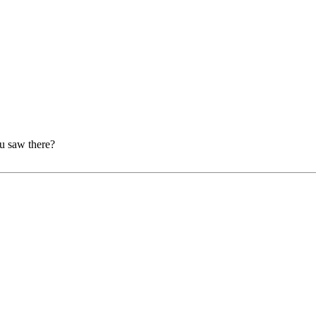
ou saw there?