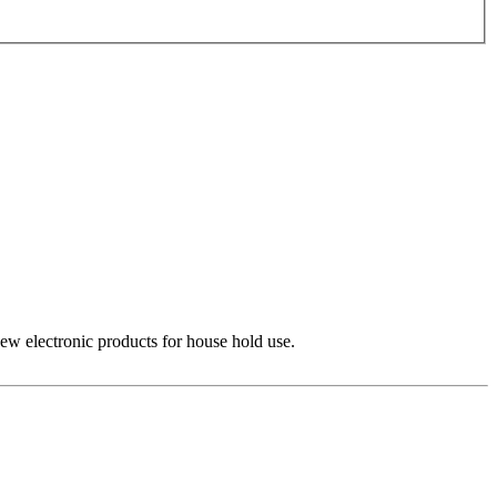
 new electronic products for house hold use.