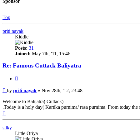
Sponsor
Top
priti nayak
Kiddie
Posts:
31
Joined:
May 7th, '11, 15:46
Re: Famous Cuttack Baliyatra
Quote
Post
by
priti nayak
»
Nov 28th, '12, 23:48
Welcome to Balijatra( Cuttack)
.Today is a holy day( Kartika purnima/ rasa purnima. From today the fa
Top
silky
Little Oriya