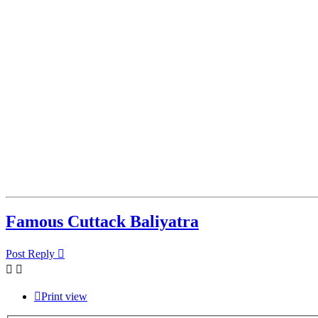
Famous Cuttack Baliyatra
Post Reply
Print view