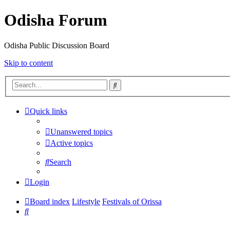
Odisha Forum
Odisha Public Discussion Board
Skip to content
Search
Quick links
Unanswered topics
Active topics
Search
Login
Board index
Lifestyle
Festivals of Orissa
Search