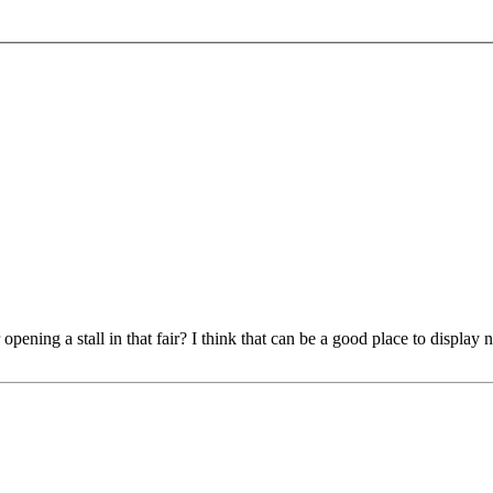
pening a stall in that fair? I think that can be a good place to display