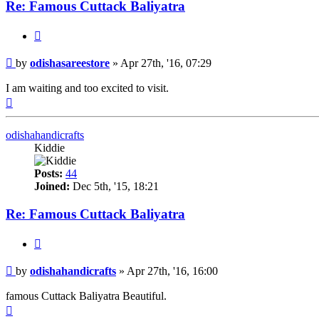
Re: Famous Cuttack Baliyatra
Quote
Post
by
odishasareestore
»
Apr 27th, '16, 07:29
I am waiting and too excited to visit.
Top
odishahandicrafts
Kiddie
Posts:
44
Joined:
Dec 5th, '15, 18:21
Re: Famous Cuttack Baliyatra
Quote
Post
by
odishahandicrafts
»
Apr 27th, '16, 16:00
famous Cuttack Baliyatra Beautiful.
Top