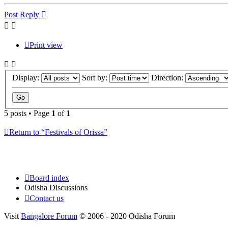
Post Reply
Print view
Display:
Sort by:
Direction:
5 posts • Page
1
of
1
Return to “Festivals of Orissa”
Board index
Odisha Discussions
Contact us
Visit
Bangalore Forum
© 2006 - 2020 Odisha Forum