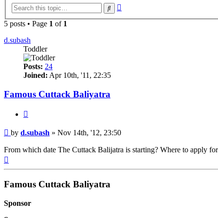
Advanced
Search
search
5 posts • Page
1
of
1
d.subash
Toddler
Posts:
24
Joined:
Apr 10th, '11, 22:35
Famous Cuttack Baliyatra
Quote
Post
by
d.subash
»
Nov 14th, '12, 23:50
From which date The Cuttack Balijatra is starting? Where to apply for o
Top
Famous Cuttack Baliyatra
Sponsor