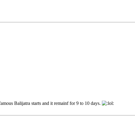
mous Balijatra starts and it remainf for 9 to 10 days.