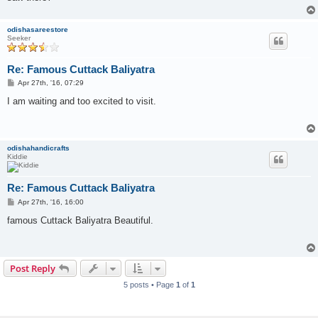
odishasareestore
Seeker
Re: Famous Cuttack Baliyatra
P
Apr 27th, '16, 07:29
o
s
I am waiting and too excited to visit.
t
odishahandicrafts
Kiddie
Re: Famous Cuttack Baliyatra
P
Apr 27th, '16, 16:00
o
s
famous Cuttack Baliyatra Beautiful.
t
Post Reply
5 posts • Page
1
of
1