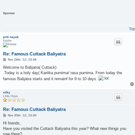
Sponsor
Top
priti nayak
Kiddie
Re: Famous Cuttack Baliyatra
P
Nov 28th, '12, 23:48
o
s
Welcome to Balijatra( Cuttack)
t
.Today is a holy day( Kartika purnima/ rasa purnima. From today the
famous Balijatra starts and it remainf for 9 to 10 days.
silky
Little Oriya
Re: Famous Cuttack Baliyatra
P
Nov 30th, '12, 23:40
o
s
Hi friends,
t
Have you visited the Cuttack Baliyatra this year? What new things you
saw there?