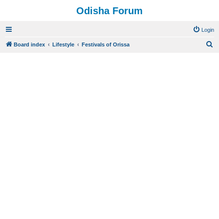
Odisha Forum
Login
S
Board index
Lifestyle
Festivals of Orissa
e
a
r
c
h