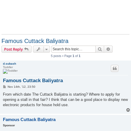
Famous Cuttack Baliyatra
Search
Advanced s
Post Reply
5 posts • Page
1
of
1
d.subash
Toddler
Famous Cuttack Baliyatra
P
Nov 14th, '12, 23:50
o
s
From which date The Cuttack Balijatra is starting? Where to apply for
t
opening a stall in that fair? I think that can be a good place to display new
electronic products for house hold use.
Famous Cuttack Baliyatra
Sponsor