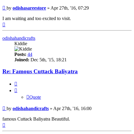
Post
by
odishasareestore
»
Apr 27th, '16, 07:29
I am waiting and too excited to visit.
Top
odishahandicrafts
Kiddie
Posts:
44
Joined:
Dec 5th, '15, 18:21
Re: Famous Cuttack Baliyatra
Quote
Quote
Post
by
odishahandicrafts
»
Apr 27th, '16, 16:00
famous Cuttack Baliyatra Beautiful.
Top