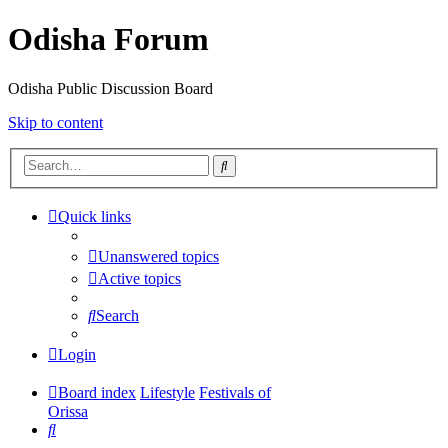
Odisha Forum
Odisha Public Discussion Board
Skip to content
Search
Quick links
Unanswered topics
Active topics
Search
Login
Board index
Lifestyle
Festivals of
Orissa
Search