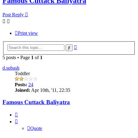
Famous Cuttack Baliyatra
Post Reply
Print view
Advanced
Search
search
5 posts • Page
1
of
1
d.subash
Toddler
Posts:
24
Joined:
Apr 10th, '11, 22:35
Famous Cuttack Baliyatra
Quote
Quote