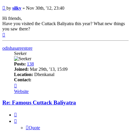
Post
by
silky
»
Nov 30th, '12, 23:40
Hi friends,
Have you visited the Cuttack Baliyatra this year? What new things
you saw there?
Top
odishasareestore
Seeker
Posts:
138
Joined:
Mar 29th, '13, 15:09
Location:
Dhenkanal
Contact:
Contact
odishasareestore
Website
Re: Famous Cuttack Baliyatra
Quote
Quote