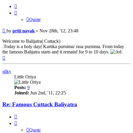
Quote
Quote
Post
by
priti nayak
»
Nov 28th, '12, 23:48
Welcome to Balijatra( Cuttack)
.Today is a holy day( Kartika purnima/ rasa purnima. From today
the famous Balijatra starts and it remainf for 9 to 10 days.
Top
silky
Little Oriya
Posts:
9
Joined:
Jun 2nd, '11, 22:25
Re: Famous Cuttack Baliyatra
Quote
Quote