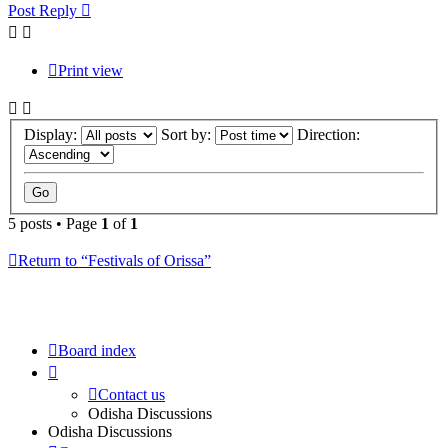
Post Reply
Print view
Display:
Sort by:
Direction:
5 posts • Page
1
of
1
Return to “Festivals of Orissa”
Board index
Contact us
Odisha Discussions
Odisha Discussions