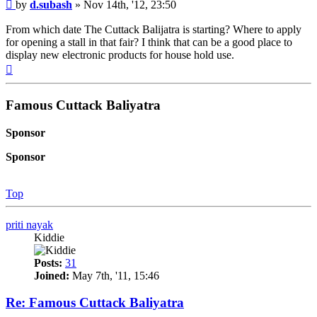
Post
by
d.subash
»
Nov 14th, '12, 23:50
From which date The Cuttack Balijatra is starting? Where to apply
for opening a stall in that fair? I think that can be a good place to
display new electronic products for house hold use.
Top
Famous Cuttack Baliyatra
Sponsor
Sponsor
Top
priti nayak
Kiddie
Posts:
31
Joined:
May 7th, '11, 15:46
Re: Famous Cuttack Baliyatra