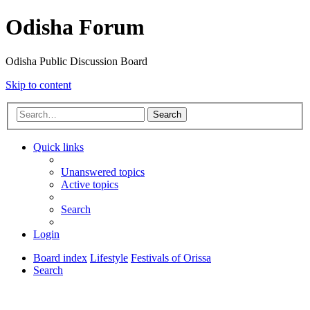
Odisha Forum
Odisha Public Discussion Board
Skip to content
Search
Quick links
Unanswered topics
Active topics
Search
Login
Board index
Lifestyle
Festivals of Orissa
Search