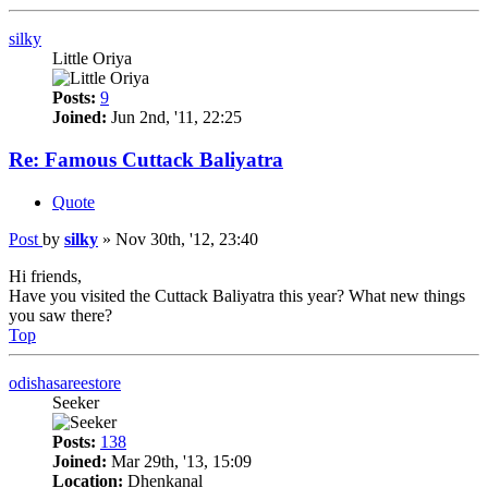
silky
Little Oriya
Posts:
9
Joined:
Jun 2nd, '11, 22:25
Re: Famous Cuttack Baliyatra
Quote
Post
by
silky
»
Nov 30th, '12, 23:40
Hi friends,
Have you visited the Cuttack Baliyatra this year? What new things
you saw there?
Top
odishasareestore
Seeker
Posts:
138
Joined:
Mar 29th, '13, 15:09
Location:
Dhenkanal