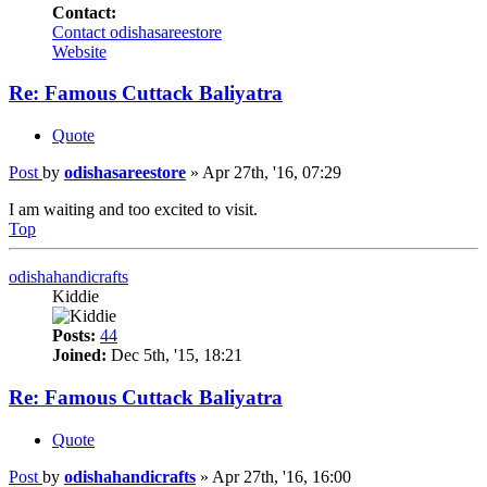
Contact:
Contact odishasareestore
Website
Re: Famous Cuttack Baliyatra
Quote
Post
by
odishasareestore
»
Apr 27th, '16, 07:29
I am waiting and too excited to visit.
Top
odishahandicrafts
Kiddie
Posts:
44
Joined:
Dec 5th, '15, 18:21
Re: Famous Cuttack Baliyatra
Quote
Post
by
odishahandicrafts
»
Apr 27th, '16, 16:00