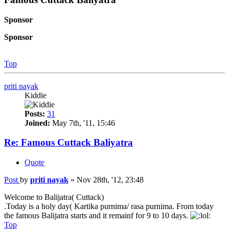
Sponsor
Sponsor
Top
priti nayak
Kiddie
Posts:
31
Joined:
May 7th, '11, 15:46
Re: Famous Cuttack Baliyatra
Quote
Post
by
priti nayak
»
Nov 28th, '12, 23:48
Welcome to Balijatra( Cuttack)
.Today is a holy day( Kartika purnima/ rasa purnima. From today
the famous Balijatra starts and it remainf for 9 to 10 days.
Top