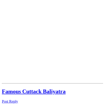
Famous Cuttack Baliyatra
Post Reply