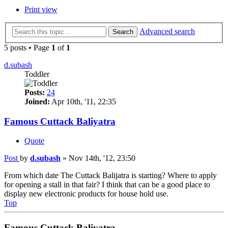
Print view
Advanced search
Search
5 posts • Page
1
of
1
d.subash
Toddler
Posts:
24
Joined:
Apr 10th, '11, 22:35
Famous Cuttack Baliyatra
Quote
Post
by
d.subash
»
Nov 14th, '12, 23:50
From which date The Cuttack Balijatra is starting? Where to apply
for opening a stall in that fair? I think that can be a good place to
display new electronic products for house hold use.
Top
Famous Cuttack Baliyatra