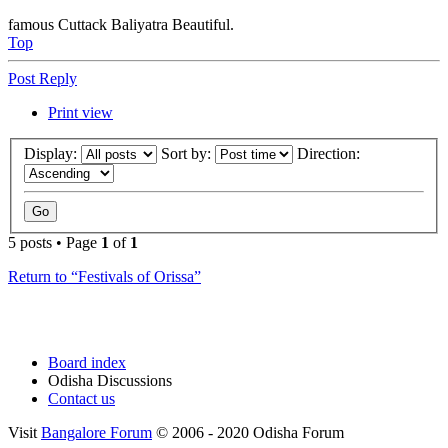
famous Cuttack Baliyatra Beautiful.
Top
Post Reply
Print view
Display:
Sort by:
Direction:
5 posts • Page
1
of
1
Return to “Festivals of Orissa”
Board index
Odisha Discussions
Contact us
Visit
Bangalore Forum
© 2006 - 2020 Odisha Forum