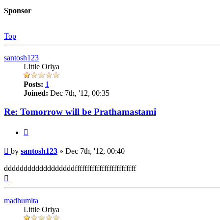
Sponsor
Top
santosh123
Little Oriya
Posts:
1
Joined:
Dec 7th, '12, 00:35
Re: Tomorrow will be Prathamastami
Quote
Post
by
santosh123
»
Dec 7th, '12, 00:40
ddddddddddddddddddfffffffffffffffffffffffff
Top
madhumita
Little Oriya