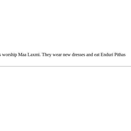
 worship Maa Laxmi. They wear new dresses and eat Enduri Pithas