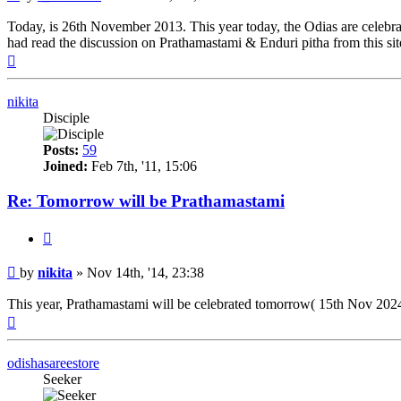
Today, is 26th November 2013. This year today, the Odias are celebratin
had read the discussion on Prathamastami & Enduri pitha from this site 
Top
nikita
Disciple
Posts:
59
Joined:
Feb 7th, '11, 15:06
Re: Tomorrow will be Prathamastami
Quote
Post
by
nikita
»
Nov 14th, '14, 23:38
This year, Prathamastami will be celebrated tomorrow( 15th Nov 2024 
Top
odishasareestore
Seeker