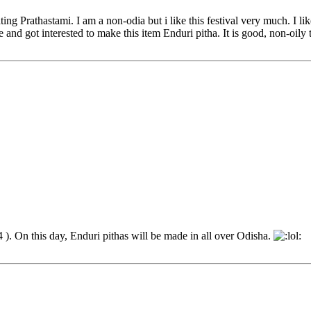
g Prathastami. I am a non-odia but i like this festival very much. I lik
and got interested to make this item Enduri pitha. It is good, non-oily t
). On this day, Enduri pithas will be made in all over Odisha.