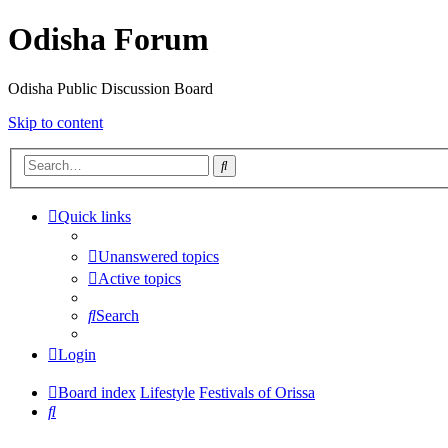
Odisha Forum
Odisha Public Discussion Board
Skip to content
Search
Quick links
Unanswered topics
Active topics
Search
Login
Board index
Lifestyle
Festivals of Orissa
Search