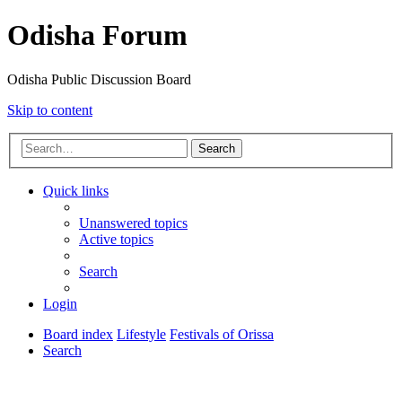
Odisha Forum
Odisha Public Discussion Board
Skip to content
Search
Quick links
Unanswered topics
Active topics
Search
Login
Board index
Lifestyle
Festivals of Orissa
Search