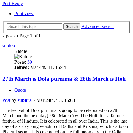
Post Reply
Print view
Advanced search
Search
2 posts • Page
1
of
1
subhra
Kiddie
Posts:
30
Joined:
Mar 4th, '11, 16:44
27th March is Dola purnima & 28th March is Holi
Quote
Post
by
subhra
»
Mar 24th, '13, 16:08
The festival of Dola purnima is going to be celebrated on 27th
March and the next day( 28th March ) will be Holi. It is a famous
festival of Hindues. It is celebrated in all over India. This is the last
day of six-day long worship of Radha and Krishna, which starts on
Phagu Dasami. It is celebrated on the full moon day in the Odia