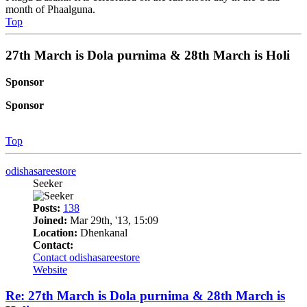
month of Phaalguna.
Top
27th March is Dola purnima & 28th March is Holi
Sponsor
Sponsor
Top
odishasareestore
Seeker
Posts:
138
Joined:
Mar 29th, '13, 15:09
Location:
Dhenkanal
Contact:
Contact odishasareestore
Website
Re: 27th March is Dola purnima & 28th March is