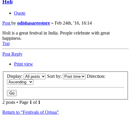
Holi
Quote
Post
by
odishasareestore
»
Feb 24th, '16, 16:14
Holi is a great festival in India. People celebrate with great
happiness.
Top
Post Reply
Print view
Display:
Sort by:
Direction:
2 posts • Page
1
of
1
Return to “Festivals of Orissa”