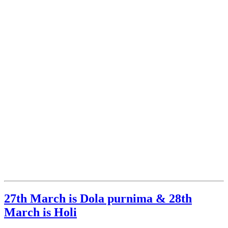
27th March is Dola purnima & 28th
March is Holi