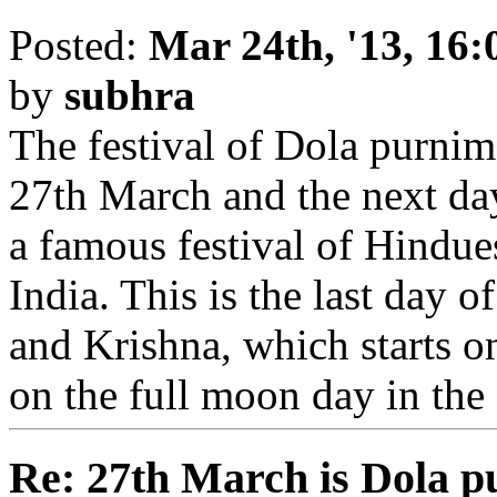
Posted:
Mar 24th, '13, 16:
by
subhra
The festival of Dola purnim
27th March and the next day
a famous festival of Hindues.
India. This is the last day 
and Krishna, which starts o
on the full moon day in th
Re: 27th March is Dola p