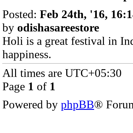
Posted:
Feb 24th, '16, 16:
by
odishasareestore
Holi is a great festival in I
happiness.
All times are
UTC+05:30
Page
1
of
1
Powered by
phpBB
® Forum