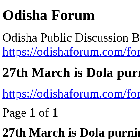
Odisha Forum
Odisha Public Discussion 
https://odishaforum.com/fo
27th March is Dola pur
https://odishaforum.com/f
Page
1
of
1
27th March is Dola purni