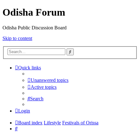
Odisha Forum
Odisha Public Discussion Board
Skip to content
Search
Quick links
Unanswered topics
Active topics
Search
Login
Board index
Lifestyle
Festivals of Orissa
Search