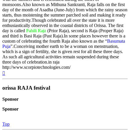
monsoons.Also known as Mithuna Sankranti, Raja falls on the first
day of the month of Asadha (June-July) from which the rainy season
starts, thus moistening the summer parched soil and making it ready
for productivity.Though celebrated all over the state it is more
enthusiastically observed in the coastal districts of Orissa. The first
day is called
Pahili Raja
(Prior Raja), second is Raja (Proper Raja)
and third is Basi Raja (Past Raja).In some places however there is a
custom of celebrating the fourth Raja also known as the “
Basumata
Puja
”.Conceiving mother earth to be a woman on menstruation,
which is a sign of fertility, she is given rest for all these three days.
As such all agricultural activities remain suspended during these
three days of celebration.in raja
http://www.scorpiotechnologies.com/
Top
orissa RAJA festival
Sponsor
Sponsor
Top