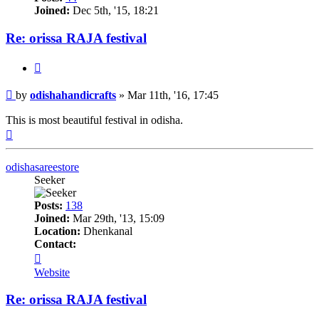
Joined:
Dec 5th, '15, 18:21
Re: orissa RAJA festival
Quote
Post
by
odishahandicrafts
»
Mar 11th, '16, 17:45
This is most beautiful festival in odisha.
Top
odishasareestore
Seeker
Posts:
138
Joined:
Mar 29th, '13, 15:09
Location:
Dhenkanal
Contact:
Contact
odishasareestore
Website
Re: orissa RAJA festival