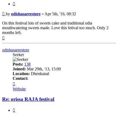
Quote
Post
by
odishasareestore
»
Apr 5th, '16, 08:32
On this festival lots of sweets cake and traditional odia
mouthwatering sweets made. Love this fetival too much. Only 2
months left.
Top
odishasareestore
Seeker
Posts:
138
Joined:
Mar 29th, '13, 15:09
Location:
Dhenkanal
Contact:
Contact
odishasareestore
Website
Re: orissa RAJA festival
Quote