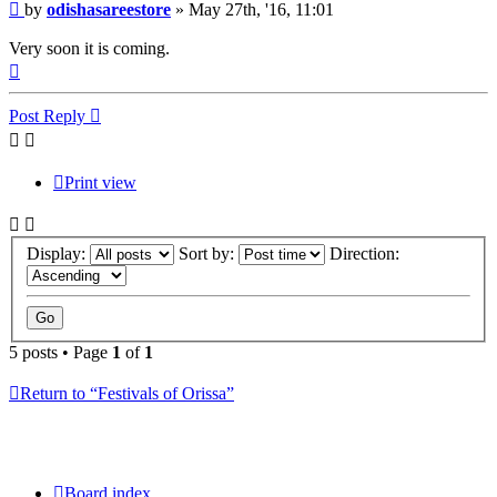
Post
by
odishasareestore
»
May 27th, '16, 11:01
Very soon it is coming.
Top
Post Reply
Print view
Display:
Sort by:
Direction:
5 posts • Page
1
of
1
Return to “Festivals of Orissa”
Board index