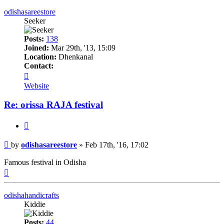
odishasareestore
Seeker
Posts:
138
Joined:
Mar 29th, '13, 15:09
Location:
Dhenkanal
Contact:
Contact
odishasareestore
Website
Re: orissa RAJA festival
Quote
Post
by
odishasareestore
»
Feb 17th, '16, 17:02
Famous festival in Odisha
Top
odishahandicrafts
Kiddie
Posts:
44