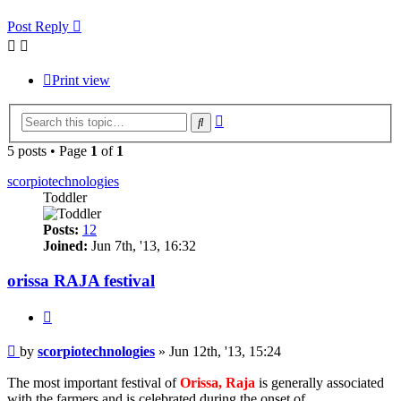
Post Reply
Print view
Advanced
Search
search
5 posts • Page
1
of
1
scorpiotechnologies
Toddler
Posts:
12
Joined:
Jun 7th, '13, 16:32
orissa RAJA festival
Quote
Post
by
scorpiotechnologies
»
Jun 12th, '13, 15:24
The most important festival of
Orissa, Raja
is generally associated
with the farmers and is celebrated during the onset of