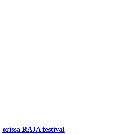
orissa RAJA festival