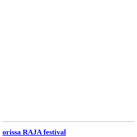
orissa RAJA festival