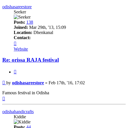
odishasareestore
Seeker
Posts:
138
Joined:
Mar 29th, '13, 15:09
Location:
Dhenkanal
Contact:
Contact
odishasareestore
Website
Re: orissa RAJA festival
Quote
Post
by
odishasareestore
»
Feb 17th, '16, 17:02
Famous festival in Odisha
Top
odishahandicrafts
Kiddie
Posts:
44