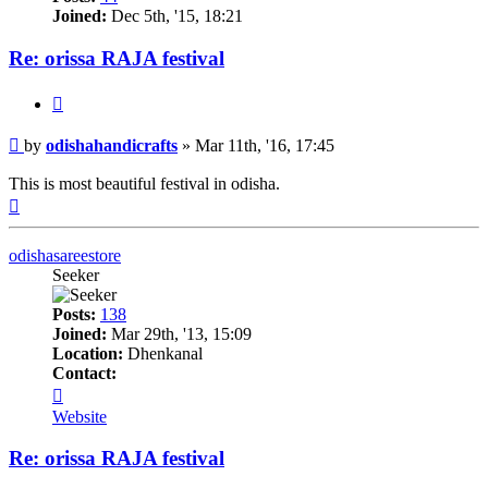
Joined:
Dec 5th, '15, 18:21
Re: orissa RAJA festival
Quote
Post
by
odishahandicrafts
»
Mar 11th, '16, 17:45
This is most beautiful festival in odisha.
Top
odishasareestore
Seeker
Posts:
138
Joined:
Mar 29th, '13, 15:09
Location:
Dhenkanal
Contact:
Contact
odishasareestore
Website
Re: orissa RAJA festival