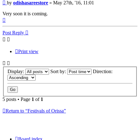
Post
by
odishasareestore
»
May 27th, '16, 11:01
Very soon it is coming.
Top
Post Reply
Print view
Display:
Sort by:
Direction:
5 posts • Page
1
of
1
Return to “Festivals of Orissa”
Board index