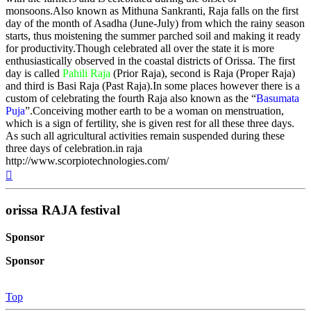
monsoons.Also known as Mithuna Sankranti, Raja falls on the first
day of the month of Asadha (June-July) from which the rainy season
starts, thus moistening the summer parched soil and making it ready
for productivity.Though celebrated all over the state it is more
enthusiastically observed in the coastal districts of Orissa. The first
day is called
Pahili Raja
(Prior Raja), second is Raja (Proper Raja)
and third is Basi Raja (Past Raja).In some places however there is a
custom of celebrating the fourth Raja also known as the “
Basumata
Puja
”.Conceiving mother earth to be a woman on menstruation,
which is a sign of fertility, she is given rest for all these three days.
As such all agricultural activities remain suspended during these
three days of celebration.in raja
http://www.scorpiotechnologies.com/
Top
orissa RAJA festival
Sponsor
Sponsor
Top