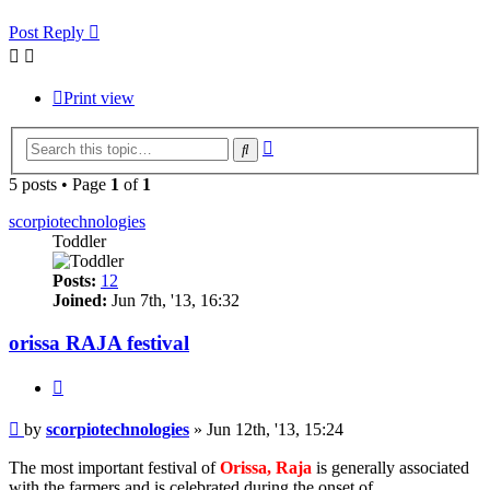
Post Reply
Print view
Advanced
Search
search
5 posts • Page
1
of
1
scorpiotechnologies
Toddler
Posts:
12
Joined:
Jun 7th, '13, 16:32
orissa RAJA festival
Quote
Post
by
scorpiotechnologies
»
Jun 12th, '13, 15:24
The most important festival of
Orissa, Raja
is generally associated
with the farmers and is celebrated during the onset of