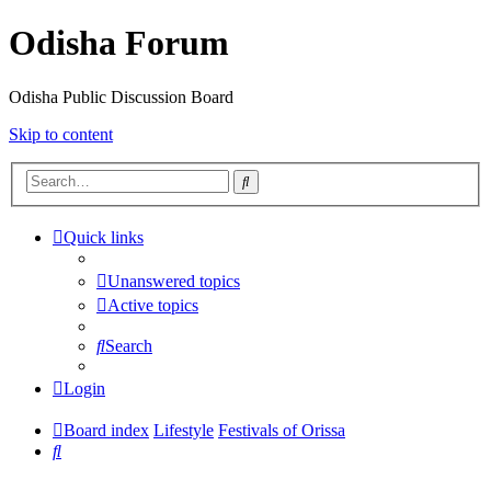
Odisha Forum
Odisha Public Discussion Board
Skip to content
Search
Quick links
Unanswered topics
Active topics
Search
Login
Board index
Lifestyle
Festivals of Orissa
Search