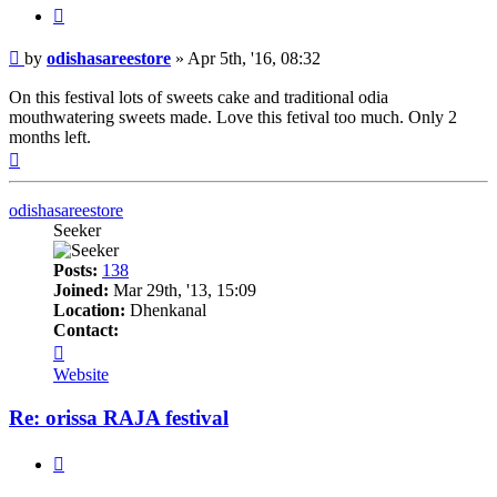
Quote
Post
by
odishasareestore
»
Apr 5th, '16, 08:32
On this festival lots of sweets cake and traditional odia
mouthwatering sweets made. Love this fetival too much. Only 2
months left.
Top
odishasareestore
Seeker
Posts:
138
Joined:
Mar 29th, '13, 15:09
Location:
Dhenkanal
Contact:
Contact
odishasareestore
Website
Re: orissa RAJA festival
Quote