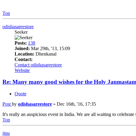
Top
odishasareestore
Seeker
Posts:
138
Joined:
Mar 29th, '13, 15:09
Location:
Dhenkanal
Contact:
Contact odishasareestore
Website
Re: Many many good wishes for the Holy Janmastam
Quote
Post
by
odishasareestore
»
Dec 16th, '16, 17:35
It's really an auspicious event in India. We are all waiting to celebrate 
Top
jinu