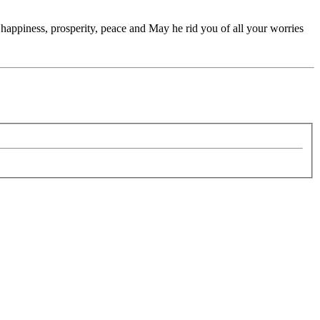
appiness, prosperity, peace and May he rid you of all your worries