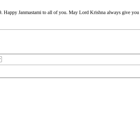
9. Happy Janmastami to all of you. May Lord Krishna always give you h