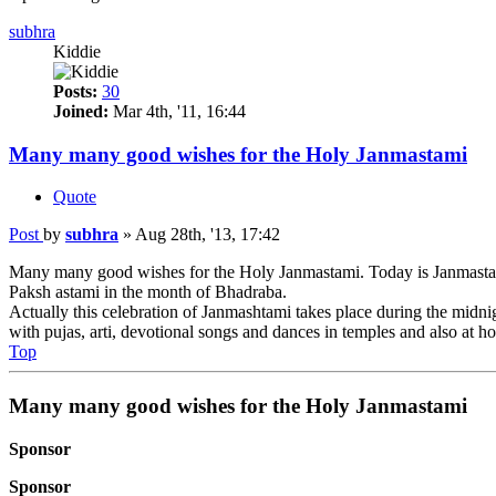
subhra
Kiddie
Posts:
30
Joined:
Mar 4th, '11, 16:44
Many many good wishes for the Holy Janmastami
Quote
Post
by
subhra
»
Aug 28th, '13, 17:42
Many many good wishes for the Holy Janmastami. Today is Janmastami.
Paksh astami in the month of Bhadraba.
Actually this celebration of Janmashtami takes place during the midnig
with pujas, arti, devotional songs and dances in temples and also at h
Top
Many many good wishes for the Holy Janmastami
Sponsor
Sponsor