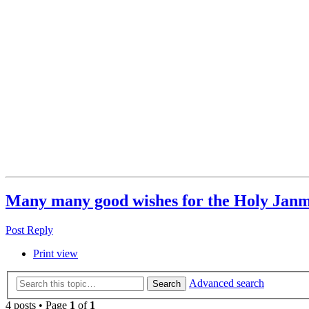
Many many good wishes for the Holy Jan
Post Reply
Print view
Advanced search
Search
4 posts • Page
1
of
1