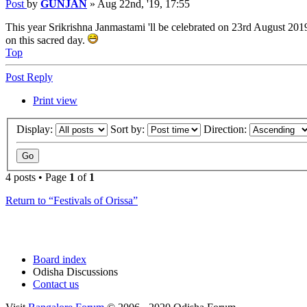
Post
by
GUNJAN
»
Aug 22nd, '19, 17:55
This year Srikrishna Janmastami 'll be celebrated on 23rd August 201
on this sacred day.
Top
Post Reply
Print view
Display:
Sort by:
Direction:
4 posts • Page
1
of
1
Return to “Festivals of Orissa”
Board index
Odisha Discussions
Contact us