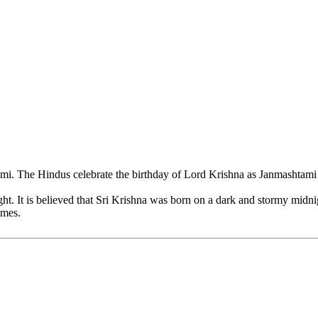
 The Hindus celebrate the birthday of Lord Krishna as Janmashtami wit
ht. It is believed that Sri Krishna was born on a dark and stormy midni
omes.