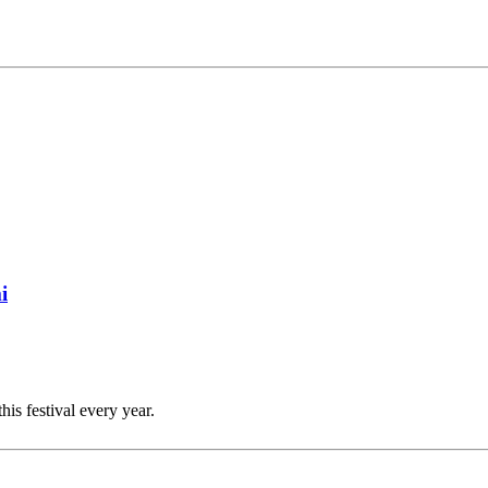
i
this festival every year.