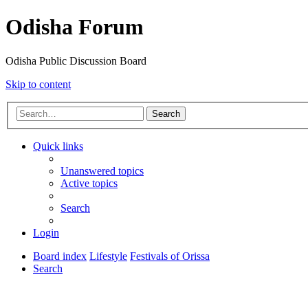
Odisha Forum
Odisha Public Discussion Board
Skip to content
Search
Quick links
Unanswered topics
Active topics
Search
Login
Board index
Lifestyle
Festivals of Orissa
Search