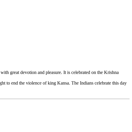
h great devotion and pleasure. It is celebrated on the Krishna
ght to end the violence of king Kansa. The Indians celebrate this day