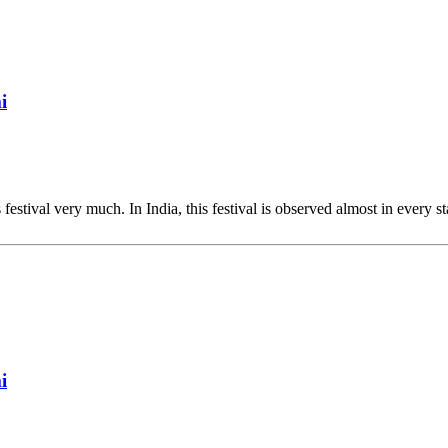
i
 festival very much. In India, this festival is observed almost in every st
i