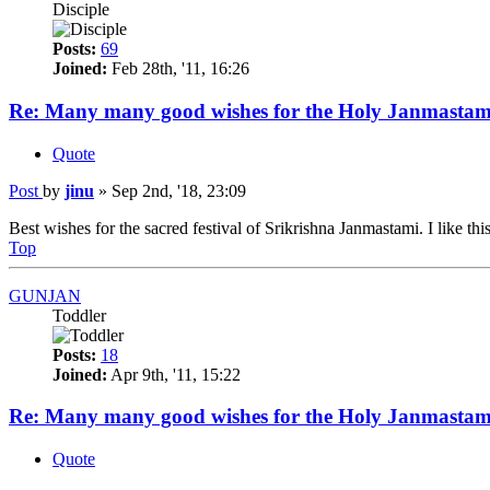
Disciple
Posts:
69
Joined:
Feb 28th, '11, 16:26
Re: Many many good wishes for the Holy Janmastam
Quote
Post
by
jinu
»
Sep 2nd, '18, 23:09
Best wishes for the sacred festival of Srikrishna Janmastami. I like this
Top
GUNJAN
Toddler
Posts:
18
Joined:
Apr 9th, '11, 15:22
Re: Many many good wishes for the Holy Janmastam
Quote