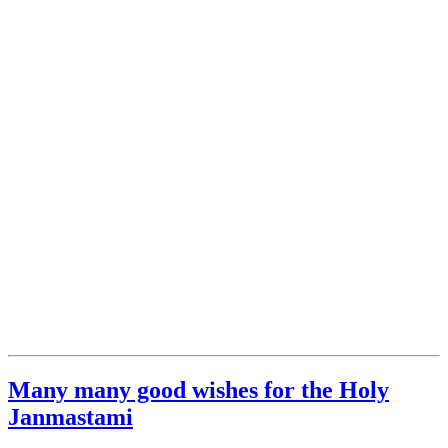
Many many good wishes for the Holy
Janmastami