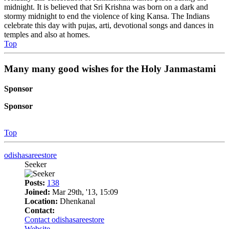
midnight. It is believed that Sri Krishna was born on a dark and
stormy midnight to end the violence of king Kansa. The Indians
celebrate this day with pujas, arti, devotional songs and dances in
temples and also at homes.
Top
Many many good wishes for the Holy Janmastami
Sponsor
Sponsor
Top
odishasareestore
Seeker
Posts:
138
Joined:
Mar 29th, '13, 15:09
Location:
Dhenkanal
Contact:
Contact odishasareestore
Website