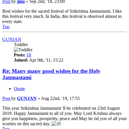
Post
by
jinu
»
Sep 2nd, '18, 23:09
Best wishes for the sacred festival of Srikrishna Janmastami. I like
this festival very much. In India, this festival is observed almost in
every state.
Top
GUNJAN
Toddler
Posts:
18
Joined:
Apr 9th, '11, 15:22
Re: Many many good wishes for the Holy
Janmastami
Quote
Post
by
GUNJAN
»
Aug 22nd, '19, 17:55
This year Srikrishna Janmastami 'll be celebrated on 23rd August
2019. Happy Janmastami to all of you. May Lord Krishna always
give you happiness, prosperity, peace and May he rid you of all your
worries on this sacred day.
Top