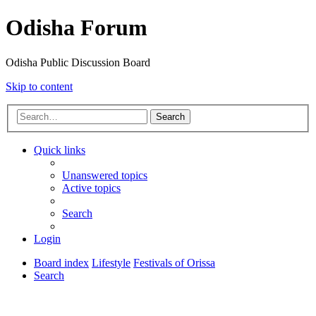
Odisha Forum
Odisha Public Discussion Board
Skip to content
Search
Quick links
Unanswered topics
Active topics
Search
Login
Board index
Lifestyle
Festivals of Orissa
Search