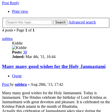
Post Reply
Print view
Advanced search
Search
4 posts • Page
1
of
1
subhra
Kiddie
Posts:
30
Joined:
Mar 4th, '11, 16:44
Many many good wishes for the Holy Janmastami
Quote
Post
by
subhra
»
Aug 28th, '13, 17:42
Many many good wishes for the Holy Janmastami. Today is
Janmastami. The Hindus celebrate the birthday of Lord Krishna as
Janmashtami with great devotion and pleasure. It is celebrated on the
Krishna Paksh astami in the month of Bhadraba.
Actually this celebration of Janmashtami takes place during the