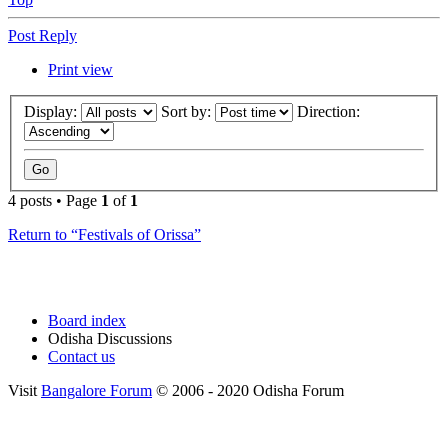
Post Reply
Print view
Display:
Sort by:
Direction:
4 posts • Page
1
of
1
Return to “Festivals of Orissa”
Board index
Odisha Discussions
Contact us
Visit
Bangalore Forum
© 2006 - 2020 Odisha Forum