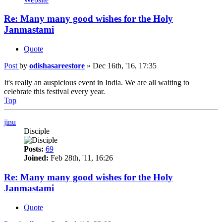
Re: Many many good wishes for the Holy
Janmastami
Quote
Post
by
odishasareestore
»
Dec 16th, '16, 17:35
It's really an auspicious event in India. We are all waiting to
celebrate this festival every year.
Top
jinu
Disciple
Posts:
69
Joined:
Feb 28th, '11, 16:26
Re: Many many good wishes for the Holy
Janmastami
Quote