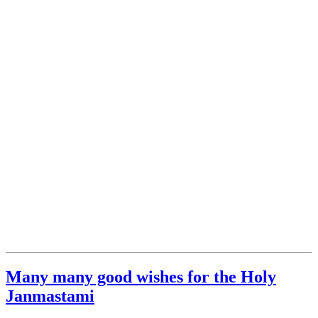
Many many good wishes for the Holy
Janmastami