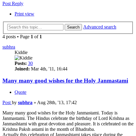
Post Reply
Print view
Advanced search
Search
4 posts • Page
1
of
1
subhra
Kiddie
Posts:
30
Joined:
Mar 4th, '11, 16:44
Many many good wishes for the Holy Janmastami
Quote
Post
by
subhra
»
Aug 28th, '13, 17:42
Many many good wishes for the Holy Janmastami. Today is
Janmastami. The Hindus celebrate the birthday of Lord Krishna as
Janmashtami with great devotion and pleasure. It is celebrated on the
Krishna Paksh astami in the month of Bhadraba.
Actually this celebration of Janmashtami takes place during the