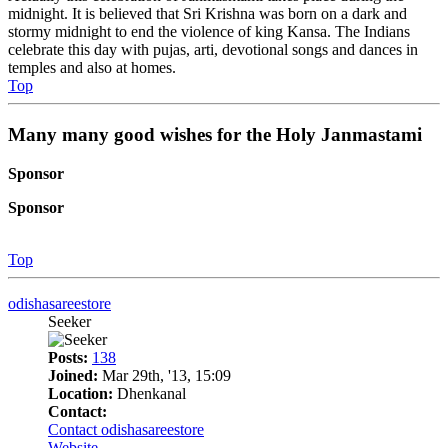
midnight. It is believed that Sri Krishna was born on a dark and
stormy midnight to end the violence of king Kansa. The Indians
celebrate this day with pujas, arti, devotional songs and dances in
temples and also at homes.
Top
Many many good wishes for the Holy Janmastami
Sponsor
Sponsor
Top
odishasareestore
Seeker
Posts:
138
Joined:
Mar 29th, '13, 15:09
Location:
Dhenkanal
Contact:
Contact odishasareestore
Website