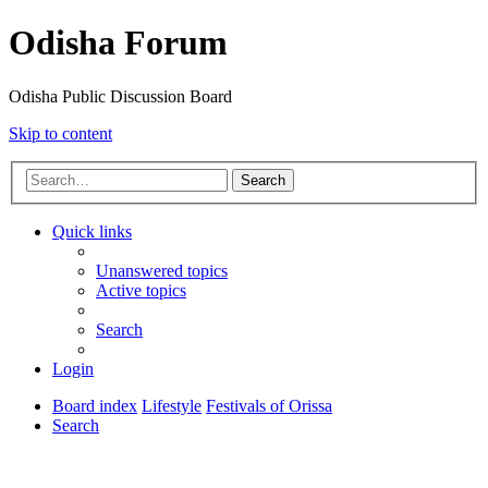
Odisha Forum
Odisha Public Discussion Board
Skip to content
Search
Quick links
Unanswered topics
Active topics
Search
Login
Board index
Lifestyle
Festivals of Orissa
Search