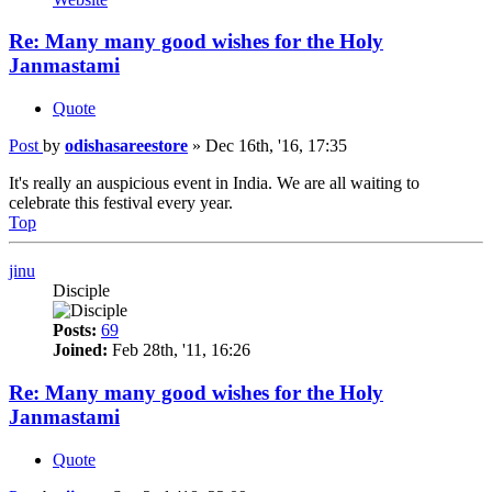
Re: Many many good wishes for the Holy
Janmastami
Quote
Post
by
odishasareestore
»
Dec 16th, '16, 17:35
It's really an auspicious event in India. We are all waiting to
celebrate this festival every year.
Top
jinu
Disciple
Posts:
69
Joined:
Feb 28th, '11, 16:26
Re: Many many good wishes for the Holy
Janmastami
Quote