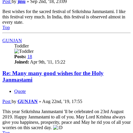
Post
by
jinu
»
Sep 2nd, '18, 23:09
Best wishes for the sacred festival of Srikrishna Janmastami. I like
this festival very much. In India, this festival is observed almost in
every state.
Top
GUNJAN
Toddler
Posts:
18
Joined:
Apr 9th, '11, 15:22
Re: Many many good wishes for the Holy
Janmastami
Quote
Post
by
GUNJAN
»
Aug 22nd, '19, 17:55
This year Srikrishna Janmastami 'll be celebrated on 23rd August
2019. Happy Janmastami to all of you. May Lord Krishna always
give you happiness, prosperity, peace and May he rid you of all your
worries on this sacred day.
Top