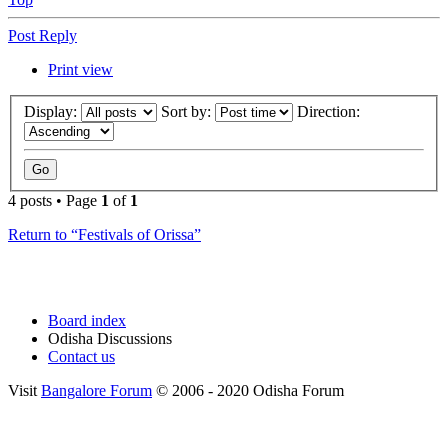
Post Reply
Print view
Display:
Sort by:
Direction:
4 posts • Page
1
of
1
Return to “Festivals of Orissa”
Board index
Odisha Discussions
Contact us
Visit
Bangalore Forum
© 2006 - 2020 Odisha Forum