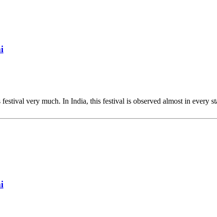
i
 festival very much. In India, this festival is observed almost in every st
i