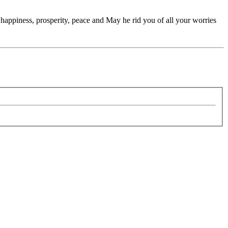
appiness, prosperity, peace and May he rid you of all your worries