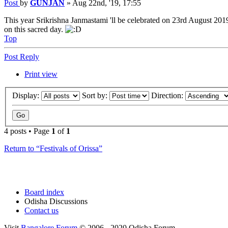
Post
by
GUNJAN
»
Aug 22nd, '19, 17:55
This year Srikrishna Janmastami 'll be celebrated on 23rd August 201
on this sacred day.
Top
Post Reply
Print view
Display:
Sort by:
Direction:
4 posts • Page
1
of
1
Return to “Festivals of Orissa”
Board index
Odisha Discussions
Contact us
Visit
Bangalore Forum
© 2006 - 2020 Odisha Forum