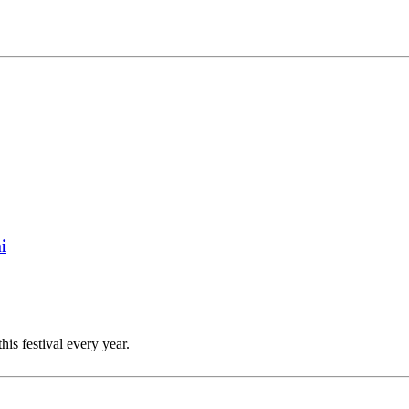
i
this festival every year.