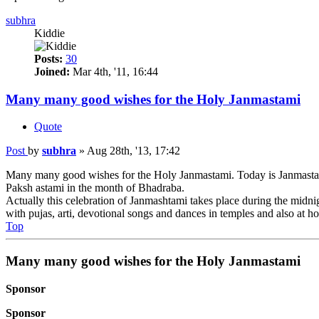
subhra
Kiddie
Posts:
30
Joined:
Mar 4th, '11, 16:44
Many many good wishes for the Holy Janmastami
Quote
Post
by
subhra
»
Aug 28th, '13, 17:42
Many many good wishes for the Holy Janmastami. Today is Janmastami.
Paksh astami in the month of Bhadraba.
Actually this celebration of Janmashtami takes place during the midnig
with pujas, arti, devotional songs and dances in temples and also at h
Top
Many many good wishes for the Holy Janmastami
Sponsor
Sponsor