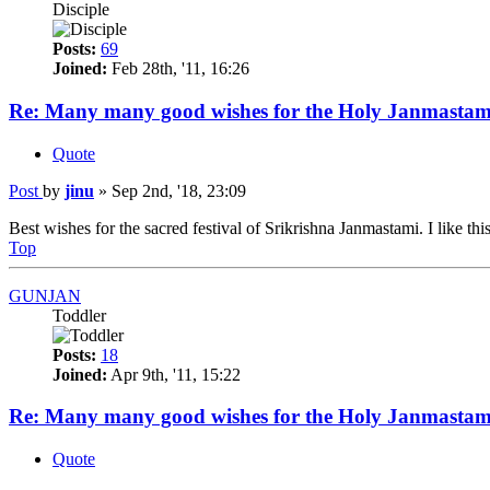
Disciple
Posts:
69
Joined:
Feb 28th, '11, 16:26
Re: Many many good wishes for the Holy Janmastam
Quote
Post
by
jinu
»
Sep 2nd, '18, 23:09
Best wishes for the sacred festival of Srikrishna Janmastami. I like this
Top
GUNJAN
Toddler
Posts:
18
Joined:
Apr 9th, '11, 15:22
Re: Many many good wishes for the Holy Janmastam
Quote