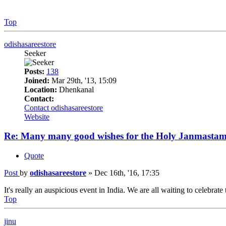
Top
odishasareestore
Seeker
Posts:
138
Joined:
Mar 29th, '13, 15:09
Location:
Dhenkanal
Contact:
Contact odishasareestore
Website
Re: Many many good wishes for the Holy Janmastam
Quote
Post
by
odishasareestore
»
Dec 16th, '16, 17:35
It's really an auspicious event in India. We are all waiting to celebrate 
Top
jinu