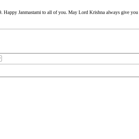
9. Happy Janmastami to all of you. May Lord Krishna always give you h