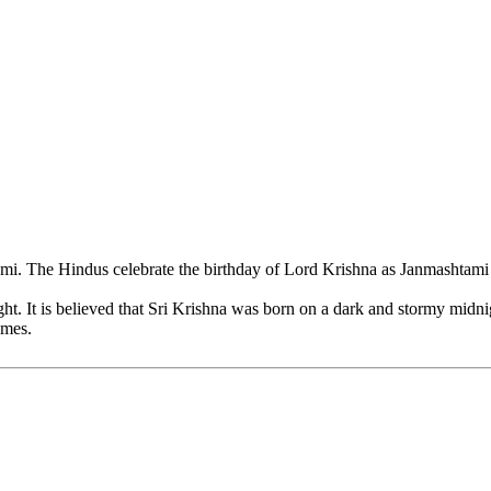
 The Hindus celebrate the birthday of Lord Krishna as Janmashtami wit
ht. It is believed that Sri Krishna was born on a dark and stormy midni
omes.