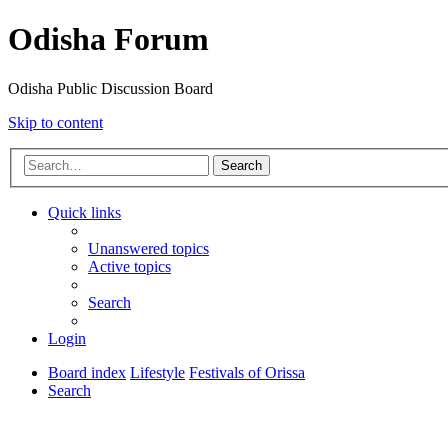
Odisha Forum
Odisha Public Discussion Board
Skip to content
Search
Quick links
Unanswered topics
Active topics
Search
Login
Board index
Lifestyle
Festivals of Orissa
Search