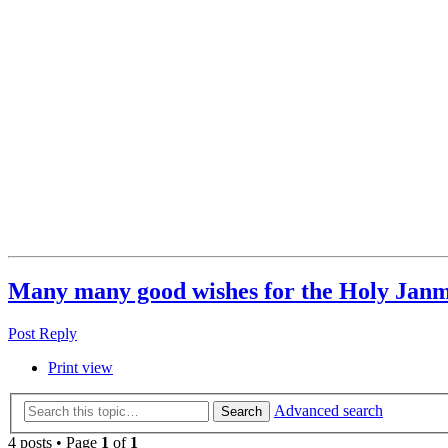
Many many good wishes for the Holy Jan
Post Reply
Print view
Advanced search
Search
4 posts • Page
1
of
1