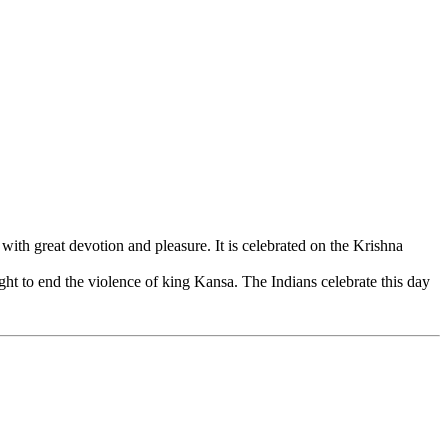
h great devotion and pleasure. It is celebrated on the Krishna
ght to end the violence of king Kansa. The Indians celebrate this day