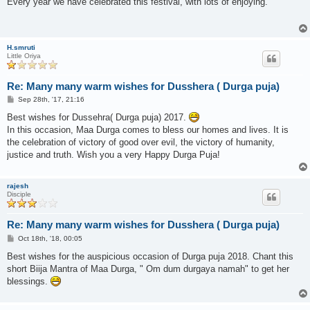
Every year we have celebrated this festival, with lots of enjoying.
t
H.smruti
Little Oriya
Re: Many many warm wishes for Dusshera ( Durga puja)
P
Sep 28th, '17, 21:16
o
s
Best wishes for Dussehra( Durga puja) 2017.
t
In this occasion, Maa Durga comes to bless our homes and lives. It is
the celebration of victory of good over evil, the victory of humanity,
justice and truth. Wish you a very Happy Durga Puja!
rajesh
Disciple
Re: Many many warm wishes for Dusshera ( Durga puja)
P
Oct 18th, '18, 00:05
o
s
Best wishes for the auspicious occasion of Durga puja 2018. Chant this
t
short Biija Mantra of Maa Durga, " Om dum durgaya namah" to get her
blessings.