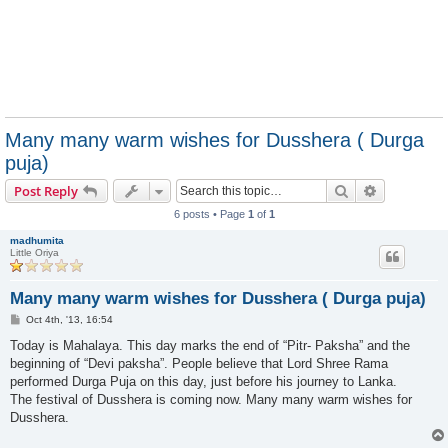
Many many warm wishes for Dusshera ( Durga
puja)
Search
Advanced s
Post Reply
6 posts • Page
1
of
1
madhumita
Little Oriya
Many many warm wishes for Dusshera ( Durga puja)
P
Oct 4th, '13, 16:54
o
s
Today is Mahalaya. This day marks the end of “Pitr- Paksha” and the
t
beginning of “Devi paksha”. People believe that Lord Shree Rama
performed Durga Puja on this day, just before his journey to Lanka.
The festival of Dusshera is coming now. Many many warm wishes for
Dusshera.