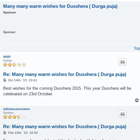
Many many warm wishes for Dusshera ( Durga puja)
Sponsor
Sponsor
Top
AVAY
Kiddie
Re: Many many warm wishes for Dusshera ( Durga puja)
P
Oct 14th, '15, 23:41
o
s
Best wishes for the coming Dusshera 2015. This year Dusshera will be
t
celebrated on 23rd October.
odishasareestore
Seeker
Re: Many many warm wishes for Dusshera ( Durga puja)
P
Feb 10th, '16, 16:04
o
s