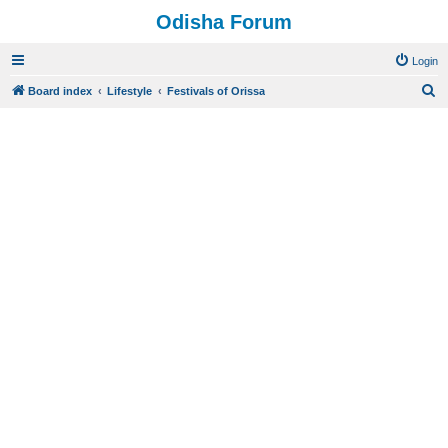
Odisha Forum
Login
S
Board index
Lifestyle
Festivals of Orissa
e
a
r
c
h