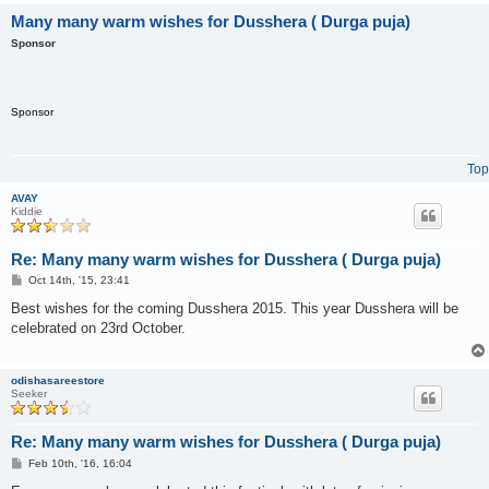
Many many warm wishes for Dusshera ( Durga puja)
Sponsor
Sponsor
Top
AVAY
Kiddie
Re: Many many warm wishes for Dusshera ( Durga puja)
P
Oct 14th, '15, 23:41
o
s
Best wishes for the coming Dusshera 2015. This year Dusshera will be
t
celebrated on 23rd October.
odishasareestore
Seeker
Re: Many many warm wishes for Dusshera ( Durga puja)
P
Feb 10th, '16, 16:04
o
s