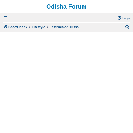
Odisha Forum
Login
S
Board index
Lifestyle
Festivals of Orissa
e
a
r
c
h