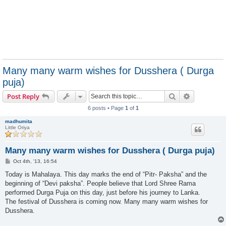
Many many warm wishes for Dusshera ( Durga
puja)
Search
Advanced s
Post Reply
6 posts • Page
1
of
1
madhumita
Little Oriya
Many many warm wishes for Dusshera ( Durga puja)
P
Oct 4th, '13, 16:54
o
s
Today is Mahalaya. This day marks the end of “Pitr- Paksha” and the
t
beginning of “Devi paksha”. People believe that Lord Shree Rama
performed Durga Puja on this day, just before his journey to Lanka.
The festival of Dusshera is coming now. Many many warm wishes for
Dusshera.