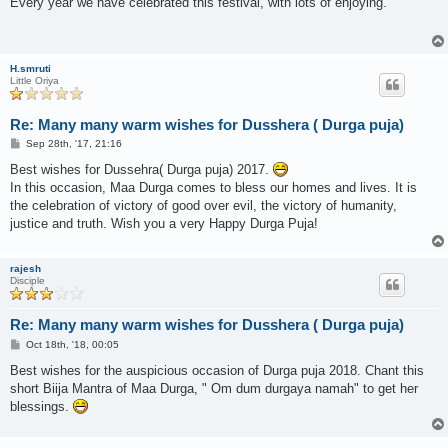
Every year we have celebrated this festival, with lots of enjoying.
t
H.smruti
Little Oriya
Re: Many many warm wishes for Dusshera ( Durga puja)
P
Sep 28th, '17, 21:16
o
s
Best wishes for Dussehra( Durga puja) 2017.
t
In this occasion, Maa Durga comes to bless our homes and lives. It is
the celebration of victory of good over evil, the victory of humanity,
justice and truth. Wish you a very Happy Durga Puja!
rajesh
Disciple
Re: Many many warm wishes for Dusshera ( Durga puja)
P
Oct 18th, '18, 00:05
o
s
Best wishes for the auspicious occasion of Durga puja 2018. Chant this
t
short Biija Mantra of Maa Durga, " Om dum durgaya namah" to get her
blessings.