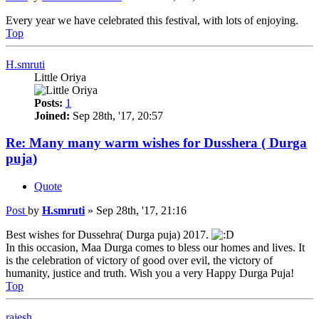
Every year we have celebrated this festival, with lots of enjoying.
Top
H.smruti
Little Oriya
Posts:
1
Joined:
Sep 28th, '17, 20:57
Re: Many many warm wishes for Dusshera ( Durga
puja)
Quote
Post
by
H.smruti
»
Sep 28th, '17, 21:16
Best wishes for Dussehra( Durga puja) 2017.
In this occasion, Maa Durga comes to bless our homes and lives. It
is the celebration of victory of good over evil, the victory of
humanity, justice and truth. Wish you a very Happy Durga Puja!
Top
rajesh