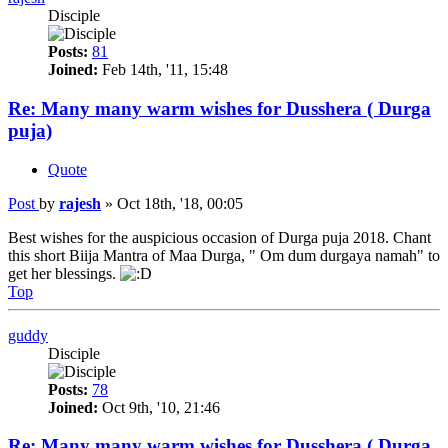
Disciple
Posts:
81
Joined:
Feb 14th, '11, 15:48
Re: Many many warm wishes for Dusshera ( Durga
puja)
Quote
Post
by
rajesh
»
Oct 18th, '18, 00:05
Best wishes for the auspicious occasion of Durga puja 2018. Chant
this short Biija Mantra of Maa Durga, " Om dum durgaya namah" to
get her blessings.
Top
guddy
Disciple
Posts:
78
Joined:
Oct 9th, '10, 21:46
Re: Many many warm wishes for Dusshera ( Durga