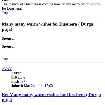
The festival of Dusshera is coming now. Many many warm wishes
for Dusshera.
Top
Many many warm wishes for Dusshera ( Durga
puja)
Sponsor
Sponsor
Top
AVAY
Kiddie
Posts:
37
Joined:
Mar 2nd, '11, 17:03
Re: Many many warm wishes for Dusshera ( Durga
puja)