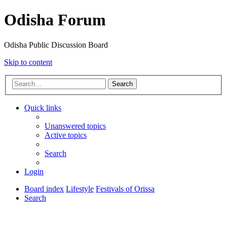
Odisha Forum
Odisha Public Discussion Board
Skip to content
Search
Quick links
Unanswered topics
Active topics
Search
Login
Board index
Lifestyle
Festivals of Orissa
Search