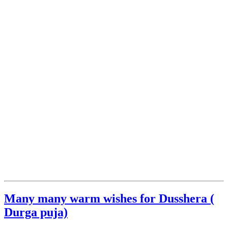
Many many warm wishes for Dusshera (
Durga puja)