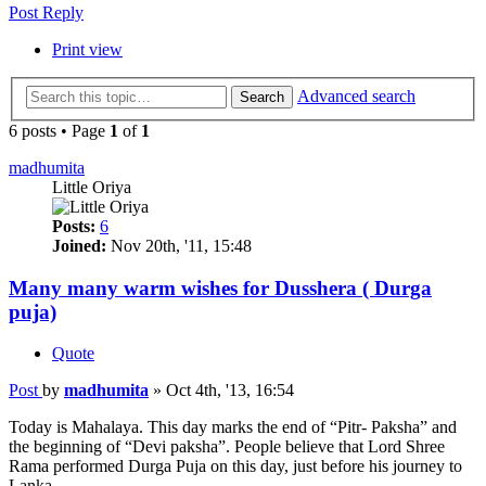
Post Reply
Print view
Advanced search
Search
6 posts • Page
1
of
1
madhumita
Little Oriya
Posts:
6
Joined:
Nov 20th, '11, 15:48
Many many warm wishes for Dusshera ( Durga
puja)
Quote
Post
by
madhumita
»
Oct 4th, '13, 16:54
Today is Mahalaya. This day marks the end of “Pitr- Paksha” and
the beginning of “Devi paksha”. People believe that Lord Shree
Rama performed Durga Puja on this day, just before his journey to
Lanka.