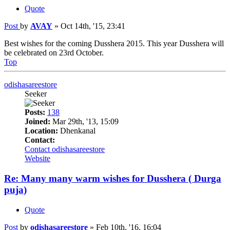
Quote
Post
by
AVAY
»
Oct 14th, '15, 23:41
Best wishes for the coming Dusshera 2015. This year Dusshera will
be celebrated on 23rd October.
Top
odishasareestore
Seeker
Posts:
138
Joined:
Mar 29th, '13, 15:09
Location:
Dhenkanal
Contact:
Contact odishasareestore
Website
Re: Many many warm wishes for Dusshera ( Durga
puja)
Quote
Post
by
odishasareestore
»
Feb 10th, '16, 16:04