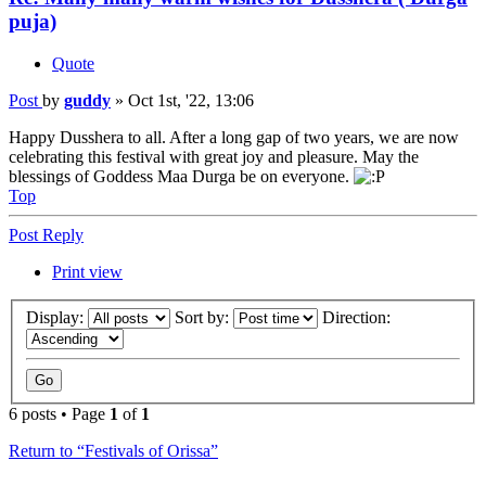
puja)
Quote
Post
by
guddy
»
Oct 1st, '22, 13:06
Happy Dusshera to all. After a long gap of two years, we are now
celebrating this festival with great joy and pleasure. May the
blessings of Goddess Maa Durga be on everyone.
Top
Post Reply
Print view
Display:
Sort by:
Direction:
6 posts • Page
1
of
1
Return to “Festivals of Orissa”