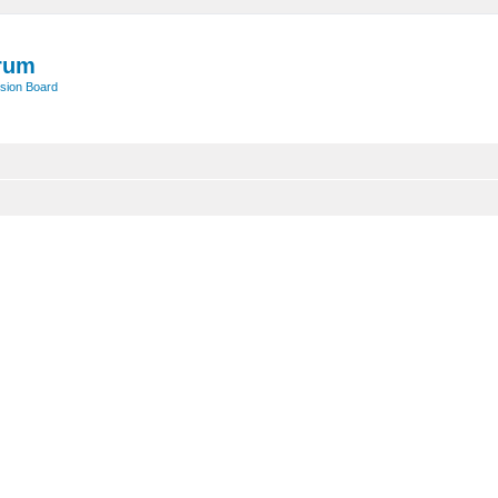
rum
sion Board