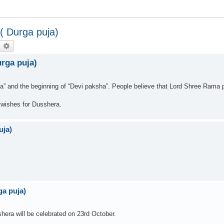
 Durga puja)
earch
Advanced search
rga puja)
a” and the beginning of “Devi paksha”. People believe that Lord Shree Rama
wishes for Dusshera.
uja)
a puja)
era will be celebrated on 23rd October.