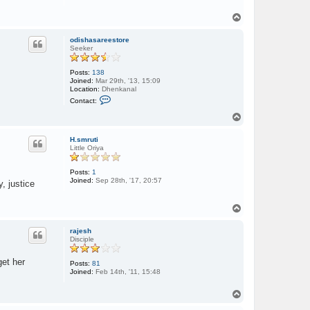
T
o
p
odishasareestore
Seeker
Posts:
138
Joined:
Mar 29th, '13, 15:09
Location:
Dhenkanal
C
Contact:
o
n
T
t
o
a
p
c
H.smruti
t
Little Oriya
o
d
i
Posts:
1
s
Joined:
Sep 28th, '17, 20:57
, justice
h
a
s
T
a
o
r
p
e
rajesh
e
Disciple
s
t
get her
o
Posts:
81
r
Joined:
Feb 14th, '11, 15:48
e
T
o