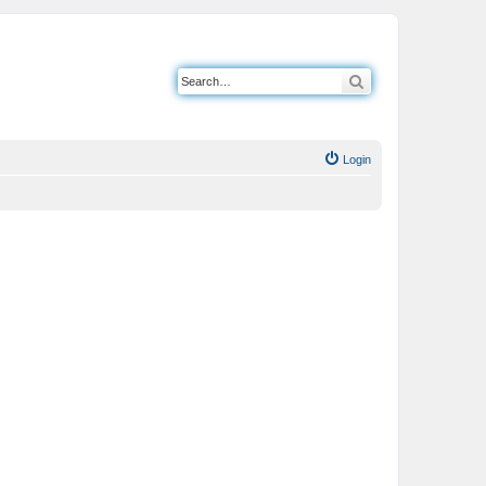
Search
Login