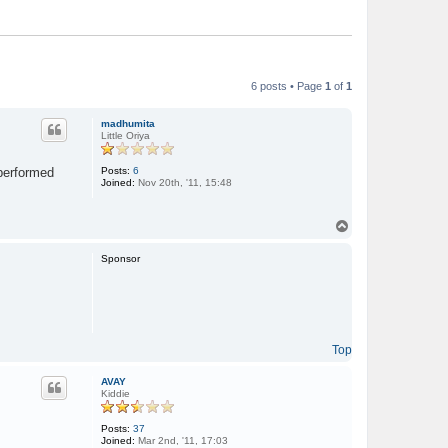
6 posts • Page
1
of
1
madhumita
Little Oriya
Posts:
6
 performed
Joined:
Nov 20th, '11, 15:48
T
o
p
Sponsor
Top
AVAY
Kiddie
Posts:
37
Joined:
Mar 2nd, '11, 17:03