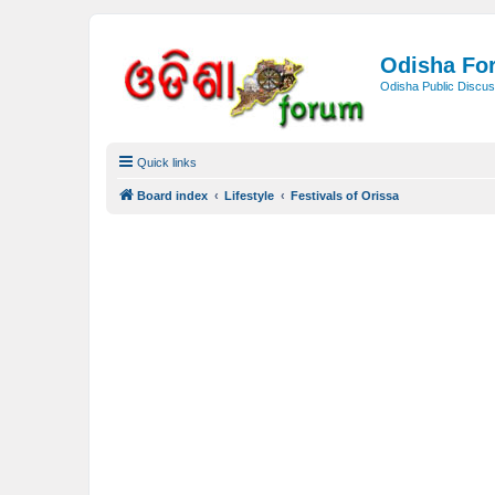
Odisha Fo
Odisha Public Discus
Quick links
Board index
Lifestyle
Festivals of Orissa