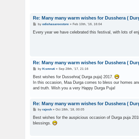
Re: Many many warm wishes for Dusshera ( Durg
P
by
odishasareestore
»
Feb 10th, '16, 16:04
o
s
Every year we have celebrated this festival, with lots of en
t
Re: Many many warm wishes for Dusshera ( Durg
P
by
H.smruti
»
Sep 28th, '17, 21:16
o
s
Best wishes for Dussehra( Durga puja) 2017.
t
In this occasion, Maa Durga comes to bless our homes and liv
and truth. Wish you a very Happy Durga Puja!
Re: Many many warm wishes for Dusshera ( Durg
P
by
rajesh
»
Oct 18th, '18, 00:05
o
s
Best wishes for the auspicious occasion of Durga puja 201
t
blessings.