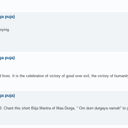
a puja)
joying.
a puja)
es. It is the celebration of victory of good over evil, the victory of humanity
a puja)
8. Chant this short Biija Mantra of Maa Durga, " Om dum durgaya namah" to 