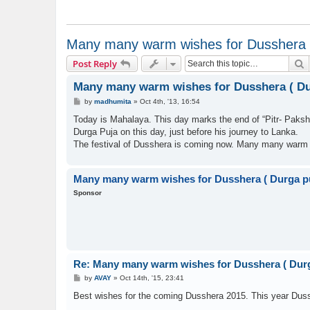
Many many warm wishes for Dusshera (
S
Post Reply
Many many warm wishes for Dusshera ( Du
P
by
madhumita
»
Oct 4th, '13, 16:54
o
s
Today is Mahalaya. This day marks the end of “Pitr- Paksh
t
Durga Puja on this day, just before his journey to Lanka.
The festival of Dusshera is coming now. Many many warm 
Many many warm wishes for Dusshera ( Durga p
Sponsor
Re: Many many warm wishes for Dusshera ( Durg
P
by
AVAY
»
Oct 14th, '15, 23:41
o
s
Best wishes for the coming Dusshera 2015. This year Dussh
t