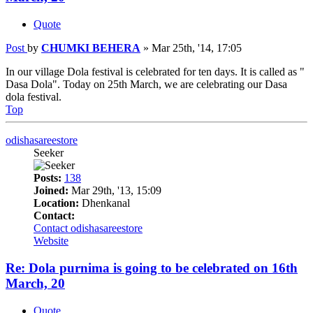
Quote
Post
by
CHUMKI BEHERA
»
Mar 25th, '14, 17:05
In our village Dola festival is celebrated for ten days. It is called as "
Dasa Dola". Today on 25th March, we are celebrating our Dasa
dola festival.
Top
odishasareestore
Seeker
Posts:
138
Joined:
Mar 29th, '13, 15:09
Location:
Dhenkanal
Contact:
Contact odishasareestore
Website
Re: Dola purnima is going to be celebrated on 16th
March, 20
Quote