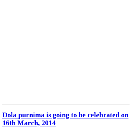
Dola purnima is going to be celebrated on
16th March, 2014