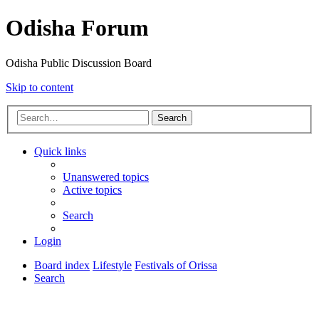
Odisha Forum
Odisha Public Discussion Board
Skip to content
Search
Quick links
Unanswered topics
Active topics
Search
Login
Board index
Lifestyle
Festivals of Orissa
Search