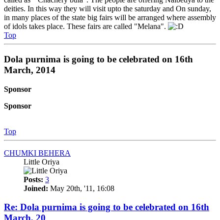
deities. In this way they will visit upto the saturday and On sunday,
in many places of the state big fairs will be arranged where assembly
of idols takes place. These fairs are called "Melana".
Top
Dola purnima is going to be celebrated on 16th
March, 2014
Sponsor
Sponsor
Top
CHUMKI BEHERA
Little Oriya
Posts:
3
Joined:
May 20th, '11, 16:08
Re: Dola purnima is going to be celebrated on 16th
March, 20