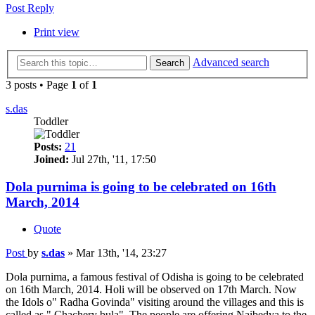
Post Reply
Print view
Advanced search
Search
3 posts • Page
1
of
1
s.das
Toddler
Posts:
21
Joined:
Jul 27th, '11, 17:50
Dola purnima is going to be celebrated on 16th
March, 2014
Quote
Post
by
s.das
»
Mar 13th, '14, 23:27
Dola purnima, a famous festival of Odisha is going to be celebrated
on 16th March, 2014. Holi will be observed on 17th March. Now
the Idols o" Radha Govinda" visiting around the villages and this is
called as " Chachery bula". The people are offering Naibedya to the