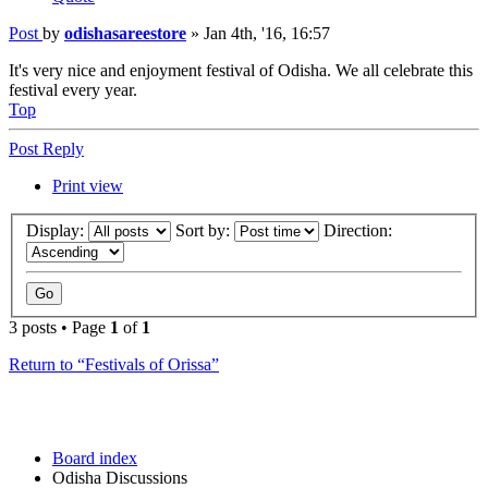
Post
by
odishasareestore
»
Jan 4th, '16, 16:57
It's very nice and enjoyment festival of Odisha. We all celebrate this
festival every year.
Top
Post Reply
Print view
Display:
Sort by:
Direction:
3 posts • Page
1
of
1
Return to “Festivals of Orissa”
Board index
Odisha Discussions