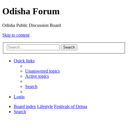
Odisha Forum
Odisha Public Discussion Board
Skip to content
Search
Quick links
Unanswered topics
Active topics
Search
Login
Board index
Lifestyle
Festivals of Orissa
Search