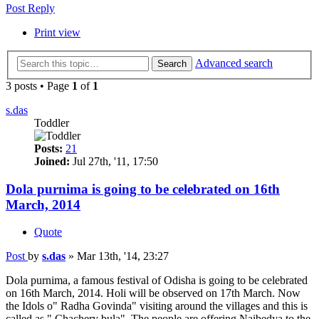
Post Reply
Print view
Advanced search
Search
3 posts • Page
1
of
1
s.das
Toddler
Posts:
21
Joined:
Jul 27th, '11, 17:50
Dola purnima is going to be celebrated on 16th
March, 2014
Quote
Post
by
s.das
»
Mar 13th, '14, 23:27
Dola purnima, a famous festival of Odisha is going to be celebrated
on 16th March, 2014. Holi will be observed on 17th March. Now
the Idols o" Radha Govinda" visiting around the villages and this is
called as " Chachery bula". The people are offering Naibedya to the