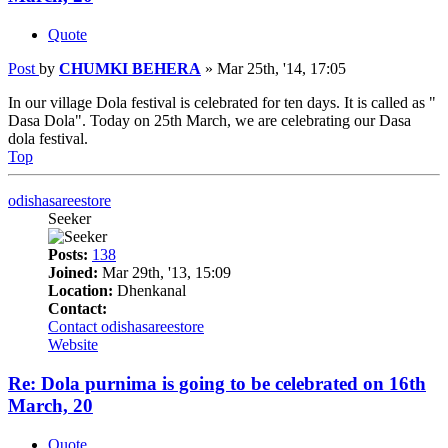
Quote
Post
by
CHUMKI BEHERA
»
Mar 25th, '14, 17:05
In our village Dola festival is celebrated for ten days. It is called as "
Dasa Dola". Today on 25th March, we are celebrating our Dasa
dola festival.
Top
odishasareestore
Seeker
Posts:
138
Joined:
Mar 29th, '13, 15:09
Location:
Dhenkanal
Contact:
Contact odishasareestore
Website
Re: Dola purnima is going to be celebrated on 16th
March, 20
Quote