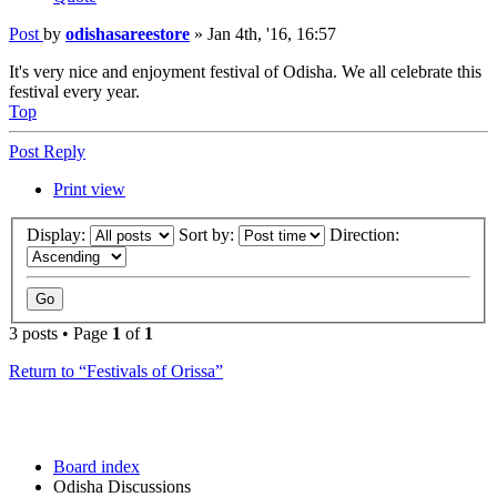
Post
by
odishasareestore
»
Jan 4th, '16, 16:57
It's very nice and enjoyment festival of Odisha. We all celebrate this
festival every year.
Top
Post Reply
Print view
Display:
Sort by:
Direction:
3 posts • Page
1
of
1
Return to “Festivals of Orissa”
Board index
Odisha Discussions