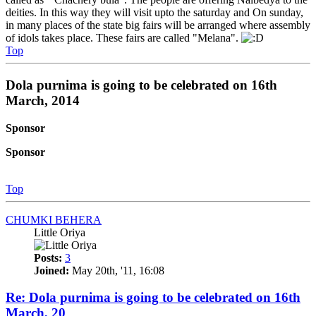
deities. In this way they will visit upto the saturday and On sunday,
in many places of the state big fairs will be arranged where assembly
of idols takes place. These fairs are called "Melana".
Top
Dola purnima is going to be celebrated on 16th
March, 2014
Sponsor
Sponsor
Top
CHUMKI BEHERA
Little Oriya
Posts:
3
Joined:
May 20th, '11, 16:08
Re: Dola purnima is going to be celebrated on 16th
March, 20