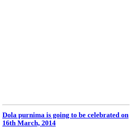
Dola purnima is going to be celebrated on
16th March, 2014