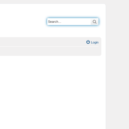
Search
Login