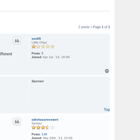
2 posts • Page
1
of
1
seo00
Little Oriya
Posts:
5
fferent
Joined:
Apr 1st, '14, 16:08
T
o
p
Sponsor
Top
odishasareestore
Seeker
Posts:
138
Joined:
Mar 29th, '13, 15:09