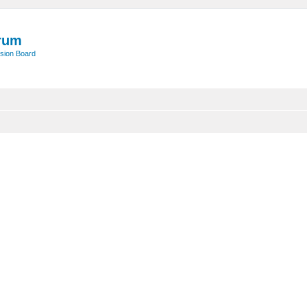
rum
sion Board