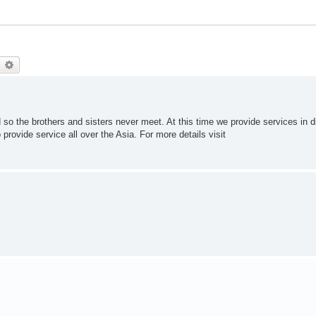
earch
Advanced search
o the brothers and sisters never meet. At this time we provide services in di
 provide service all over the Asia. For more details visit