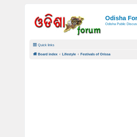
Odisha Fo
Odisha Public Discus
Quick links
Board index
Lifestyle
Festivals of Orissa