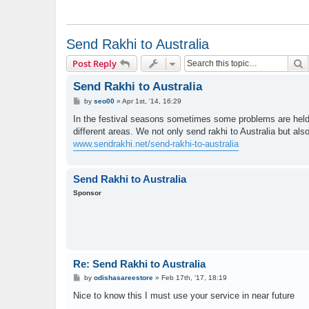
Send Rakhi to Australia
S
Post Reply
Send Rakhi to Australia
P
by
seo00
»
Apr 1st, '14, 16:29
o
s
In the festival seasons sometimes some problems are held s
t
different areas. We not only send rakhi to Australia but also
www.sendrakhi.net/send-rakhi-to-australia
Send Rakhi to Australia
Sponsor
Re: Send Rakhi to Australia
P
by
odishasareestore
»
Feb 17th, '17, 18:19
o
s
Nice to know this I must use your service in near future
t