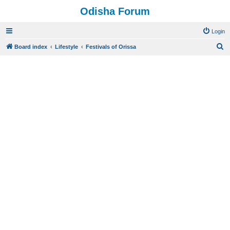
Odisha Forum
Login
S
Board index
Lifestyle
Festivals of Orissa
e
a
r
c
h