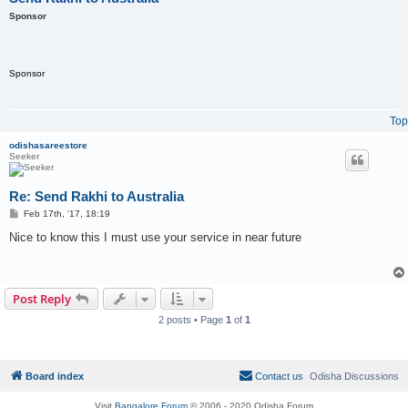
Sponsor
Sponsor
Top
odishasareestore
Seeker
Re: Send Rakhi to Australia
P
Feb 17th, '17, 18:19
o
s
Nice to know this I must use your service in near future
t
Post Reply
2 posts • Page
1
of
1
Board index
Contact us
Odisha Discussions
Visit
Bangalore Forum
© 2006 - 2020 Odisha Forum