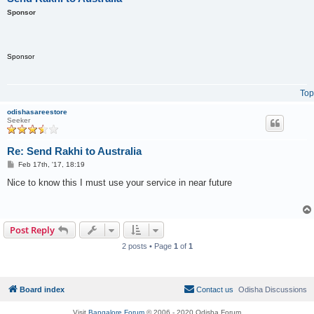
Sponsor
Sponsor
Top
odishasareestore
Seeker
Re: Send Rakhi to Australia
P
Feb 17th, '17, 18:19
o
s
Nice to know this I must use your service in near future
t
Post Reply
2 posts • Page
1
of
1
Board index
Contact us
Odisha Discussions
Visit
Bangalore Forum
© 2006 - 2020 Odisha Forum