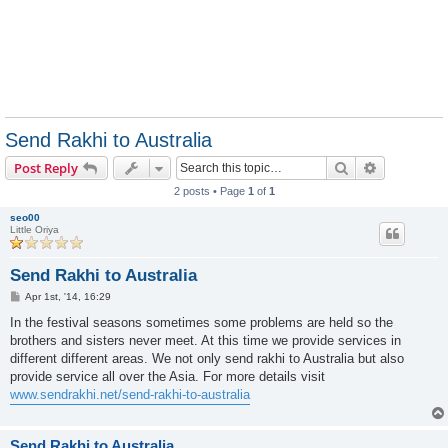
Send Rakhi to Australia
Search
Advanced s
Post Reply
2 posts • Page
1
of
1
seo00
Little Oriya
Send Rakhi to Australia
P
Apr 1st, '14, 16:29
o
s
In the festival seasons sometimes some problems are held so the
t
brothers and sisters never meet. At this time we provide services in
different different areas. We not only send rakhi to Australia but also
provide service all over the Asia. For more details visit
www.sendrakhi.net/send-rakhi-to-australia
Send Rakhi to Australia