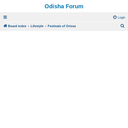
Odisha Forum
Login
S
Board index
Lifestyle
Festivals of Orissa
e
a
r
c
h