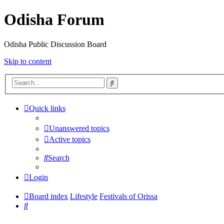
Odisha Forum
Odisha Public Discussion Board
Skip to content
Search
Quick links
Unanswered topics
Active topics
Search
Login
Board index
Lifestyle
Festivals of Orissa
Search