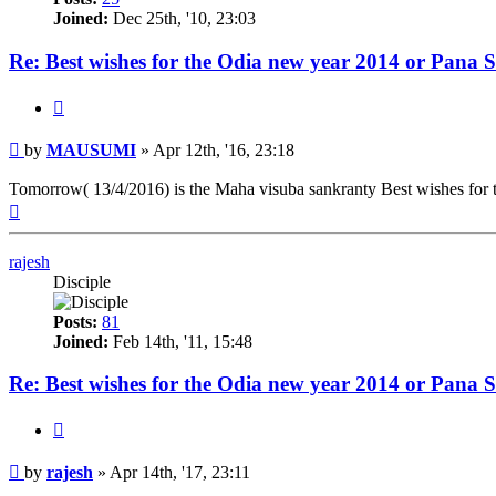
Joined:
Dec 25th, '10, 23:03
Re: Best wishes for the Odia new year 2014 or Pana 
Quote
Post
by
MAUSUMI
»
Apr 12th, '16, 23:18
Tomorrow( 13/4/2016) is the Maha visuba sankranty Best wishes for
Top
rajesh
Disciple
Posts:
81
Joined:
Feb 14th, '11, 15:48
Re: Best wishes for the Odia new year 2014 or Pana 
Quote
Post
by
rajesh
»
Apr 14th, '17, 23:11