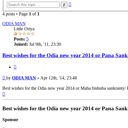
Advanced
Search
search
4 posts • Page
1
of
1
ODIA MAN
Little Oriya
Posts:
5
Joined:
Jul 9th, '11, 23:30
Best wishes for the Odia new year 2014 or Pana San
Quote
Post
by
ODIA MAN
»
Apr 12th, '14, 23:48
Best wishes for the Odia new year 2014 or Maha bishuba sankranty/ 
Top
Best wishes for the Odia new year 2014 or Pana San
Sponsor