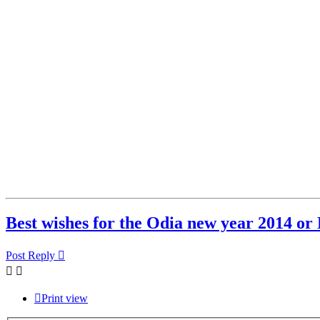
Best wishes for the Odia new year 2014 o
Post Reply
Print view