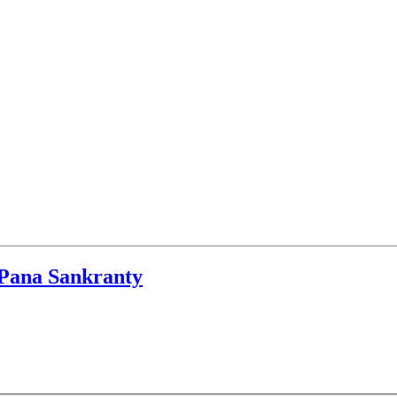
r Pana Sankranty