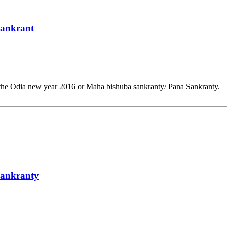
Sankrant
 the Odia new year 2016 or Maha bishuba sankranty/ Pana Sankranty.
Sankranty