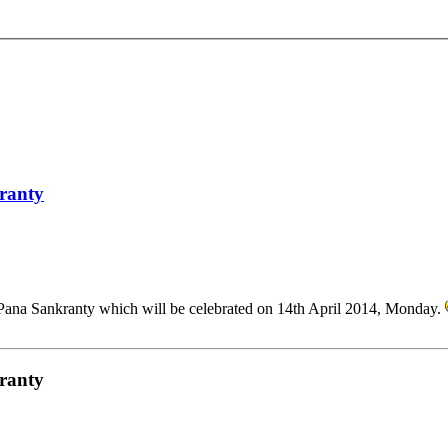
kranty
Pana Sankranty which will be celebrated on 14th April 2014, Monday.
kranty