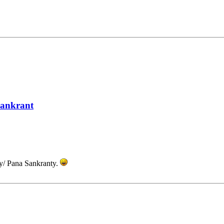
Sankrant
y/ Pana Sankranty.