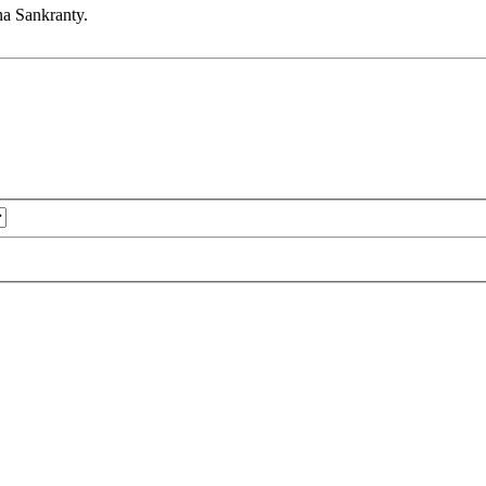
na Sankranty.