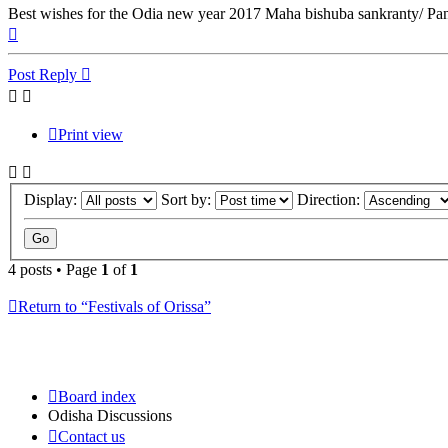
Best wishes for the Odia new year 2017 Maha bishuba sankranty/ Pa
Top
Post Reply
Print view
Display:
Sort by:
Direction:
4 posts • Page
1
of
1
Return to “Festivals of Orissa”
Board index
Odisha Discussions
Contact us