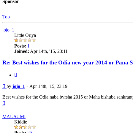
Sponsor
Top
jojo_1
Little Oriya
Posts:
1
Joined:
Apr 14th, '15, 23:11
Re: Best wishes for the Odia new year 2014 or Pana 
Quote
Post
by
jojo_1
»
Apr 14th, '15, 23:19
Best wishes for the Odia naba bvrsha 2015 or Maha bishuba sankrant
Top
MAUSUMI
Kiddie
Posts:
25