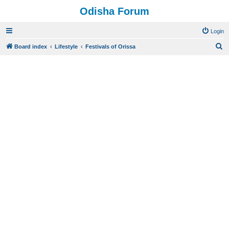
Odisha Forum
Login
S
Board index
Lifestyle
Festivals of Orissa
e
a
r
c
h