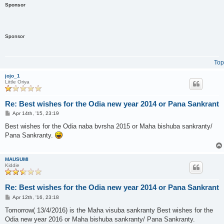
Sponsor
Sponsor
Top
jojo_1
Little Oriya
Re: Best wishes for the Odia new year 2014 or Pana Sankrant
P
Apr 14th, '15, 23:19
o
s
Best wishes for the Odia naba bvrsha 2015 or Maha bishuba sankranty/
t
Pana Sankranty.
MAUSUMI
Kiddie
Re: Best wishes for the Odia new year 2014 or Pana Sankrant
P
Apr 12th, '16, 23:18
o
s
Tomorrow( 13/4/2016) is the Maha visuba sankranty Best wishes for the
t
Odia new year 2016 or Maha bishuba sankranty/ Pana Sankranty.