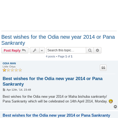
Best wishes for the Odia new year 2014 or Pana
Sankranty
Search
Advanced s
Post Reply
4 posts • Page
1
of
1
ODIA MAN
Little Oriya
Best wishes for the Odia new year 2014 or Pana
Sankranty
P
Apr 12th, '14, 23:48
o
s
Best wishes for the Odia new year 2014 or Maha bishuba sankranty/
t
Pana Sankranty which will be celebrated on 14th April 2014, Monday.
Best wishes for the Odia new year 2014 or Pana Sankranty