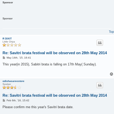
Sponsor
Sponsor
Top
R DIXIT
Little Oriya
Re: Savitri brata festival will be observed on 28th May 2014
P
May 14th, '15, 16:41
o
s
This year(in 2015), Sabitri brata is falling on 17th May( Sunday).
t
odishasareestore
Seeker
Re: Savitri brata festival will be observed on 28th May 2014
P
Feb 6th, '16, 15:42
o
s
Please confirm me this year's Savitri brata date.
t