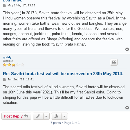
P
May 14th, '17, 23:29
o
s
This year ( in 2017 ), Savitri brata festival will be observed on 25th May.
t
Hindu women observe this festival by worshiping Savitri as a Devi. In the
morning, women take baths, wear new clothes and bangles. They arrange
many types of fruits and flowers to offer the Goddess. Wet pulses, rice,
mangos, coconut, jackfruits, palm fruits, kendu, bananas and several
other fruits are offered as Bhoga (offering) and observe the festival with
reading or listening the book "Savitri brata katha".
guddy
Disciple
Re: Savitri brata festival will be observed on 28th May 2014.
P
Jun 2nd, '21, 19:41
o
s
The sacred odia festival of all odia women, Savitri brata will be observed
t
on 10th June this year( 2021). This'll be my first Sabitri osha. Going to
shoping for this puja will be a little difficult for all ladies due to lockdown
situation.
Post Reply
7 posts • Page
1
of
1