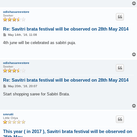
odishasareestore
Seeker
Re: Savitri brata festival will be observed on 28th May 2014
P
May 14th, '16, 11:08
o
s
4th june will be celebrated as sabitri puja.
t
odishasareestore
Seeker
Re: Savitri brata festival will be observed on 28th May 2014
P
May 20th, '16, 20:07
o
s
Start shopping saree for Sabitri Brata.
t
smrutii
Little Oriya
This year ( in 2017 ), Savitri brata festival will be observed on
25th May.