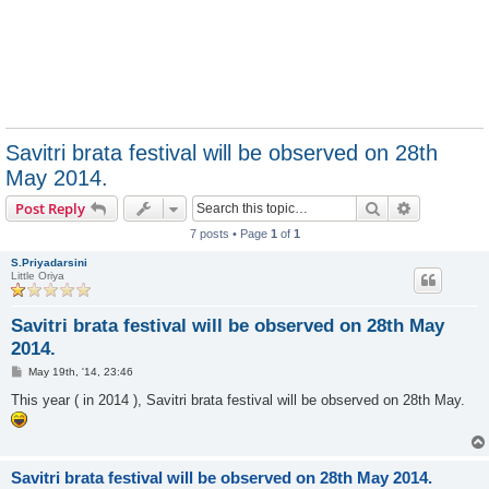
Savitri brata festival will be observed on 28th
May 2014.
Search
Advanced s
Post Reply
7 posts • Page
1
of
1
S.Priyadarsini
Little Oriya
Savitri brata festival will be observed on 28th May
2014.
P
May 19th, '14, 23:46
o
s
This year ( in 2014 ), Savitri brata festival will be observed on 28th May.
t
Savitri brata festival will be observed on 28th May 2014.