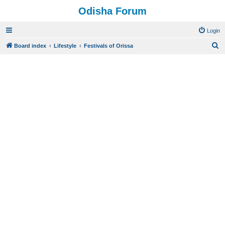
Odisha Forum
Login
S
Board index
Lifestyle
Festivals of Orissa
e
a
r
c
h