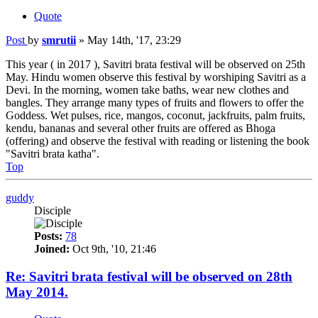
Quote
Post
by
smrutii
»
May 14th, '17, 23:29
This year ( in 2017 ), Savitri brata festival will be observed on 25th
May. Hindu women observe this festival by worshiping Savitri as a
Devi. In the morning, women take baths, wear new clothes and
bangles. They arrange many types of fruits and flowers to offer the
Goddess. Wet pulses, rice, mangos, coconut, jackfruits, palm fruits,
kendu, bananas and several other fruits are offered as Bhoga
(offering) and observe the festival with reading or listening the book
"Savitri brata katha".
Top
guddy
Disciple
Posts:
78
Joined:
Oct 9th, '10, 21:46
Re: Savitri brata festival will be observed on 28th
May 2014.