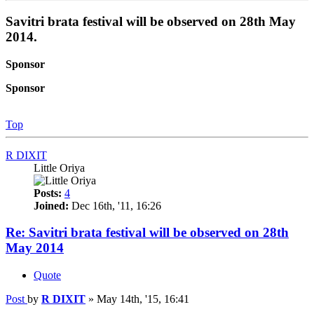
Savitri brata festival will be observed on 28th May
2014.
Sponsor
Sponsor
Top
R DIXIT
Little Oriya
Posts:
4
Joined:
Dec 16th, '11, 16:26
Re: Savitri brata festival will be observed on 28th
May 2014
Quote
Post
by
R DIXIT
»
May 14th, '15, 16:41