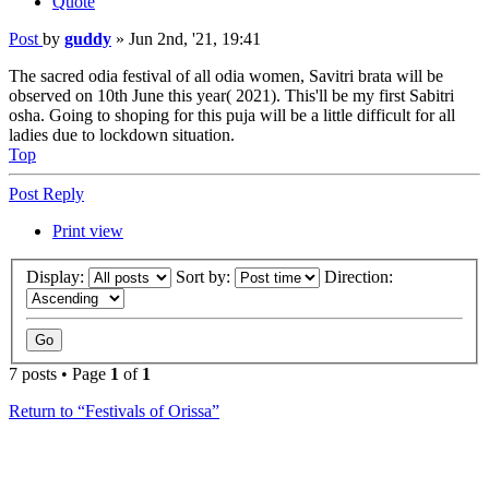
Quote
Post
by
guddy
»
Jun 2nd, '21, 19:41
The sacred odia festival of all odia women, Savitri brata will be
observed on 10th June this year( 2021). This'll be my first Sabitri
osha. Going to shoping for this puja will be a little difficult for all
ladies due to lockdown situation.
Top
Post Reply
Print view
Display:
Sort by:
Direction:
7 posts • Page
1
of
1
Return to “Festivals of Orissa”