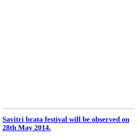
Savitri brata festival will be observed on
28th May 2014.