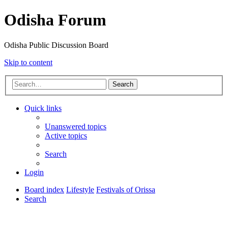
Odisha Forum
Odisha Public Discussion Board
Skip to content
Search
Quick links
Unanswered topics
Active topics
Search
Login
Board index
Lifestyle
Festivals of Orissa
Search