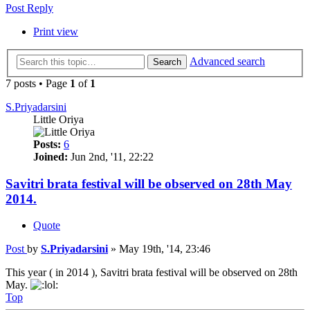
Post Reply
Print view
Advanced search
Search
7 posts • Page
1
of
1
S.Priyadarsini
Little Oriya
Posts:
6
Joined:
Jun 2nd, '11, 22:22
Savitri brata festival will be observed on 28th May
2014.
Quote
Post
by
S.Priyadarsini
»
May 19th, '14, 23:46
This year ( in 2014 ), Savitri brata festival will be observed on 28th
May.
Top