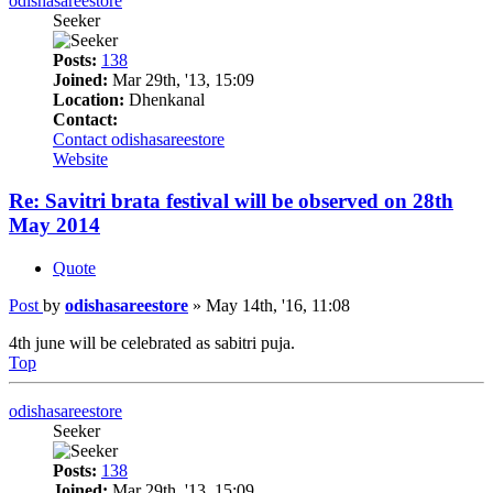
odishasareestore
Seeker
Posts:
138
Joined:
Mar 29th, '13, 15:09
Location:
Dhenkanal
Contact:
Contact odishasareestore
Website
Re: Savitri brata festival will be observed on 28th
May 2014
Quote
Post
by
odishasareestore
»
May 14th, '16, 11:08
4th june will be celebrated as sabitri puja.
Top
odishasareestore
Seeker
Posts:
138
Joined:
Mar 29th, '13, 15:09