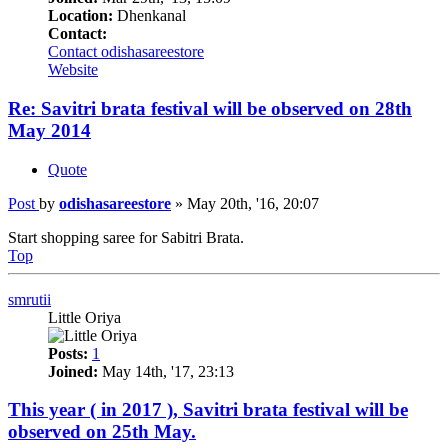
Location:
Dhenkanal
Contact:
Contact odishasareestore
Website
Re: Savitri brata festival will be observed on 28th
May 2014
Quote
Post
by
odishasareestore
»
May 20th, '16, 20:07
Start shopping saree for Sabitri Brata.
Top
smrutii
Little Oriya
Posts:
1
Joined:
May 14th, '17, 23:13
This year ( in 2017 ), Savitri brata festival will be
observed on 25th May.