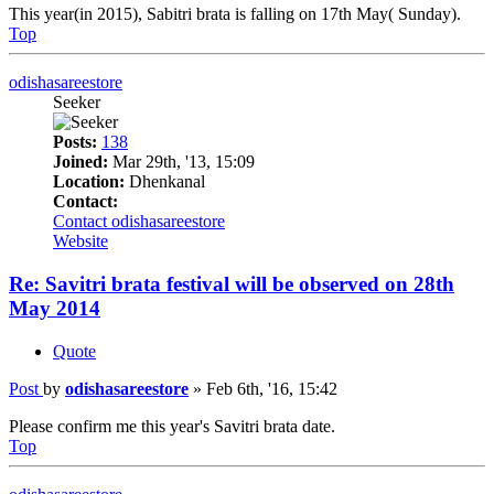
This year(in 2015), Sabitri brata is falling on 17th May( Sunday).
Top
odishasareestore
Seeker
Posts:
138
Joined:
Mar 29th, '13, 15:09
Location:
Dhenkanal
Contact:
Contact odishasareestore
Website
Re: Savitri brata festival will be observed on 28th
May 2014
Quote
Post
by
odishasareestore
»
Feb 6th, '16, 15:42
Please confirm me this year's Savitri brata date.
Top