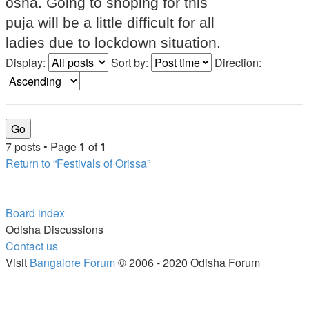
osha. Going to shoping for this
puja will be a little difficult for all
ladies due to lockdown situation.
Display:
Sort by:
Direction:
7 posts • Page
1
of
1
Return to “Festivals of Orissa”
Board index
Odisha Discussions
Contact us
Visit
Bangalore Forum
© 2006 - 2020 Odisha Forum