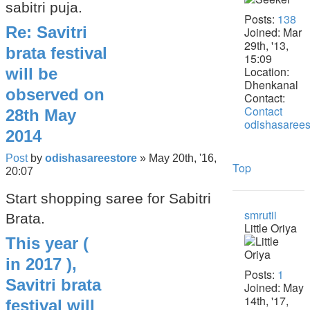
sabitri puja.
Posts:
138
Re: Savitri
Joined:
Mar
29th, '13,
brata festival
15:09
Location:
will be
Dhenkanal
observed on
Contact:
Contact
28th May
odishasarees
2014
Post
by
odishasareestore
»
May 20th, '16,
Top
20:07
Start shopping saree for Sabitri
smrutii
Brata.
Little Oriya
This year (
in 2017 ),
Posts:
1
Savitri brata
Joined:
May
14th, '17,
festival will