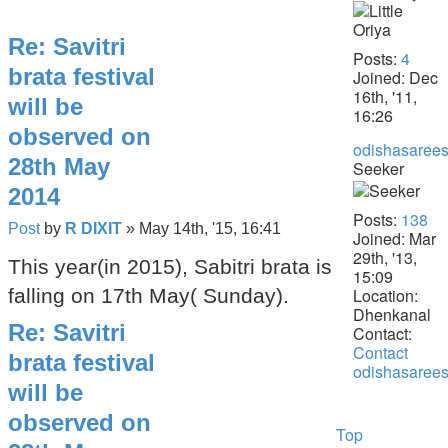
Re: Savitri
Posts:
4
brata festival
Joined:
Dec
16th, '11,
will be
16:26
observed on
odishasarees
28th May
Seeker
2014
Posts:
138
Post
by
R DIXIT
»
May 14th, '15, 16:41
Joined:
Mar
29th, '13,
This year(in 2015), Sabitri brata is
15:09
Location:
falling on 17th May( Sunday).
Dhenkanal
Re: Savitri
Contact:
Contact
brata festival
odishasarees
will be
observed on
Top