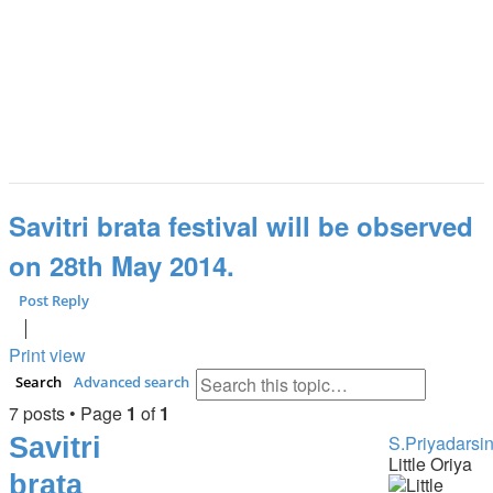
Savitri brata festival will be observed
on 28th May 2014.
Post Reply
Print view
Search
Advanced search
7 posts • Page
1
of
1
Savitri
S.Priyadarsin
Little Oriya
brata