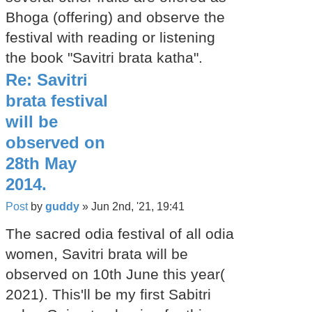
Bhoga (offering) and observe the
festival with reading or listening
the book "Savitri brata katha".
Re: Savitri
brata festival
will be
observed on
28th May
2014.
Post
by
guddy
»
Jun 2nd, '21, 19:41
The sacred odia festival of all odia
women, Savitri brata will be
observed on 10th June this year(
2021). This'll be my first Sabitri