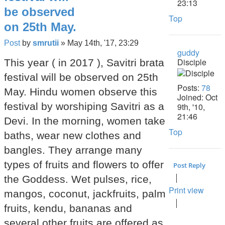
23:13
be observed
Top
on 25th May.
Post
by
smrutii
»
May 14th, '17, 23:29
guddy
Disciple
This year ( in 2017 ), Savitri brata
festival will be observed on 25th
Posts:
78
May. Hindu women observe this
Joined:
Oct
festival by worshiping Savitri as a
9th, '10,
21:46
Devi. In the morning, women take
Top
baths, wear new clothes and
bangles. They arrange many
types of fruits and flowers to offer
Post Reply
the Goddess. Wet pulses, rice,
Print view
mangos, coconut, jackfruits, palm
fruits, kendu, bananas and
several other fruits are offered as