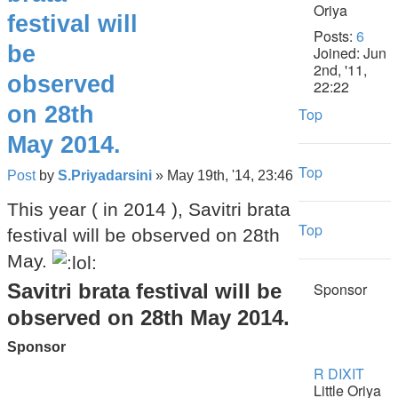
festival will
Posts:
6
be
Joined:
Jun
2nd, '11,
observed
22:22
on 28th
Top
May 2014.
Top
Post
by
S.Priyadarsini
»
May 19th, '14, 23:46
This year ( in 2014 ), Savitri brata
Top
festival will be observed on 28th
May.
Savitri brata festival will be
Sponsor
observed on 28th May 2014.
Sponsor
R DIXIT
Little Oriya