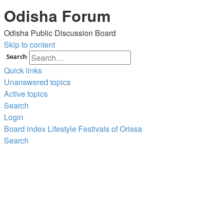
Odisha Forum
Odisha Public Discussion Board
Skip to content
Search
Quick links
Unanswered topics
Active topics
Search
Login
Board index
Lifestyle
Festivals of Orissa
Search