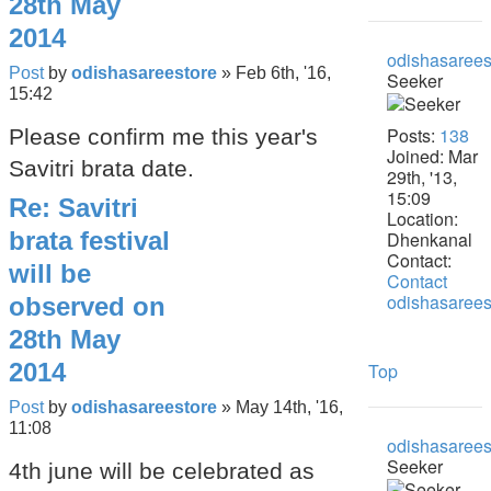
28th May
2014
odishasarees
Post
by
odishasareestore
»
Feb 6th, '16,
Seeker
15:42
Posts:
138
Please confirm me this year's
Joined:
Mar
Savitri brata date.
29th, '13,
15:09
Re: Savitri
Location:
brata festival
Dhenkanal
Contact:
will be
Contact
odishasarees
observed on
28th May
2014
Top
Post
by
odishasareestore
»
May 14th, '16,
11:08
odishasarees
Seeker
4th june will be celebrated as