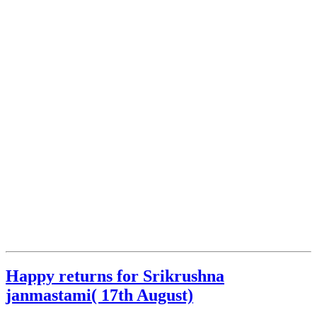
Happy returns for Srikrushna
janmastami( 17th August)