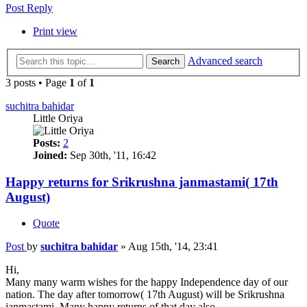
Post Reply
Print view
Advanced search
Search
3 posts • Page
1
of
1
suchitra bahidar
Little Oriya
Posts:
2
Joined:
Sep 30th, '11, 16:42
Happy returns for Srikrushna janmastami( 17th
August)
Quote
Post
by
suchitra bahidar
»
Aug 15th, '14, 23:41
Hi,
Many many warm wishes for the happy Independence day of our
nation. The day after tomorrow( 17th August) will be Srikrushna
janmastami. Many happy returns of that day also.