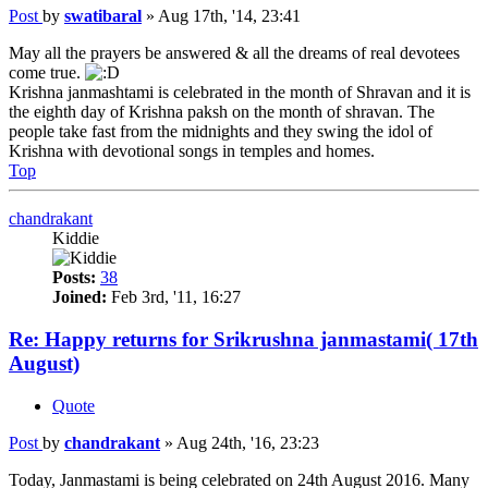
Post
by
swatibaral
»
Aug 17th, '14, 23:41
May all the prayers be answered & all the dreams of real devotees
come true.
Krishna janmashtami is celebrated in the month of Shravan and it is
the eighth day of Krishna paksh on the month of shravan. The
people take fast from the midnights and they swing the idol of
Krishna with devotional songs in temples and homes.
Top
chandrakant
Kiddie
Posts:
38
Joined:
Feb 3rd, '11, 16:27
Re: Happy returns for Srikrushna janmastami( 17th
August)
Quote
Post
by
chandrakant
»
Aug 24th, '16, 23:23
Today, Janmastami is being celebrated on 24th August 2016. Many