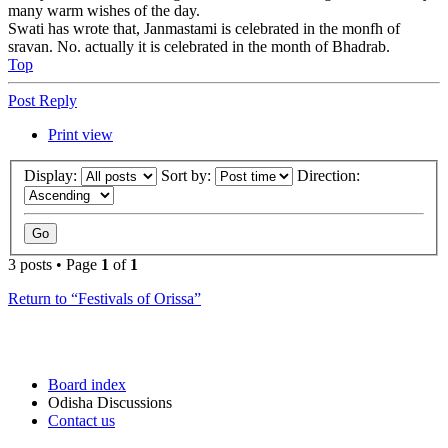
many warm wishes of the day.
Swati has wrote that, Janmastami is celebrated in the monfh of
sravan. No. actually it is celebrated in the month of Bhadrab.
Top
Post Reply
Print view
Display:
Sort by:
Direction:
3 posts • Page
1
of
1
Return to “Festivals of Orissa”
Board index
Odisha Discussions
Contact us