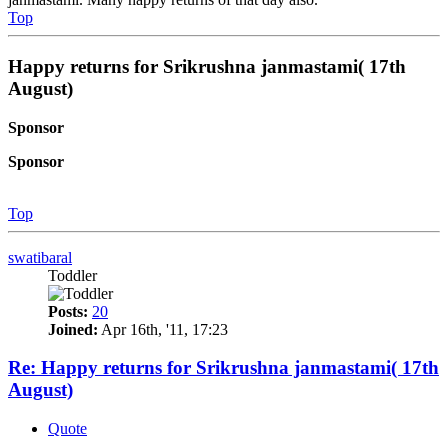
Top
Happy returns for Srikrushna janmastami( 17th
August)
Sponsor
Sponsor
Top
swatibaral
Toddler
Posts:
20
Joined:
Apr 16th, '11, 17:23
Re: Happy returns for Srikrushna janmastami( 17th
August)
Quote