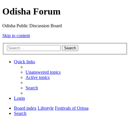
Odisha Forum
Odisha Public Discussion Board
Skip to content
Search
Quick links
Unanswered topics
Active topics
Search
Login
Board index
Lifestyle
Festivals of Orissa
Search