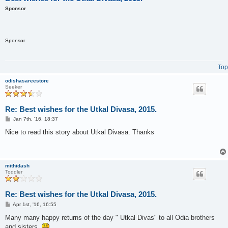
Sponsor
Sponsor
Top
odishasareestore
Seeker
Re: Best wishes for the Utkal Divasa, 2015.
P
Jan 7th, '16, 18:37
o
s
Nice to read this story about Utkal Divasa. Thanks
t
mithidash
Toddler
Re: Best wishes for the Utkal Divasa, 2015.
P
Apr 1st, '16, 16:55
o
s
Many many happy returns of the day " Utkal Divas" to all Odia brothers
t
and sisters.