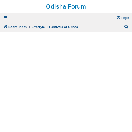
Odisha Forum
Login
S
Board index
Lifestyle
Festivals of Orissa
e
a
r
c
h