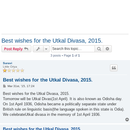
Best wishes for the Utkal Divasa, 2015.
Search
Advanced s
Post Reply
3 posts • Page
1
of
1
Suravi
Little Oriya
Best wishes for the Utkal Divasa, 2015.
P
Mar 31st, '15, 17:24
o
s
Best wishes for the Utkal Divasa, 2015.
t
Tomorrow will be Utkal Divas(1st April). It is also known as Odisha day.
On 1st April 1936, Odisha became a politically separate state under
British rule on linguistic basis(the language spoken in this state is Odia).
We celebrateUtkal divasa in the memory of 1st April 1936.
Best wishes for the Utkal Divasa, 2015.