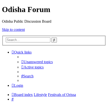
Odisha Forum
Odisha Public Discussion Board
Skip to content
Search
Quick links
Unanswered topics
Active topics
Search
Login
Board index
Lifestyle
Festivals of Orissa
Search