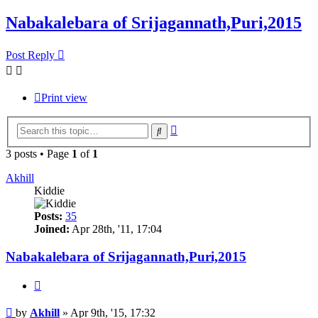
Nabakalebara of Srijagannath,Puri,2015
Post Reply
Print view
Advanced
Search
search
3 posts • Page
1
of
1
Akhill
Kiddie
Posts:
35
Joined:
Apr 28th, '11, 17:04
Nabakalebara of Srijagannath,Puri,2015
Quote
Post
by
Akhill
»
Apr 9th, '15, 17:32