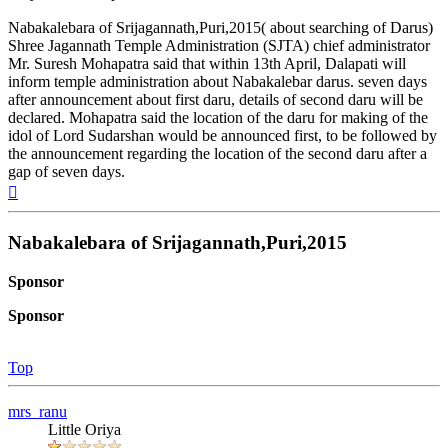
Nabakalebara of Srijagannath,Puri,2015( about searching of Darus)
Shree Jagannath Temple Administration (SJTA) chief administrator
Mr. Suresh Mohapatra said that within 13th April, Dalapati will
inform temple administration about Nabakalebar darus. seven days
after announcement about first daru, details of second daru will be
declared. Mohapatra said the location of the daru for making of the
idol of Lord Sudarshan would be announced first, to be followed by
the announcement regarding the location of the second daru after a
gap of seven days.
Top
Nabakalebara of Srijagannath,Puri,2015
Sponsor
Sponsor
Top
mrs_ranu
Little Oriya