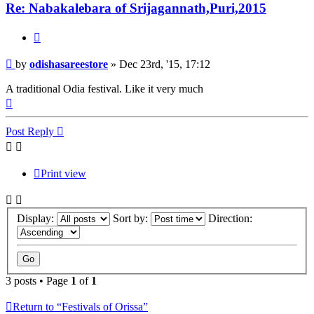
Re: Nabakalebara of Srijagannath,Puri,2015
Quote
Post
by
odishasareestore
»
Dec 23rd, '15, 17:12
A traditional Odia festival. Like it very much
Top
Post Reply
Print view
Display:
Sort by:
Direction:
3 posts • Page
1
of
1
Return to “Festivals of Orissa”