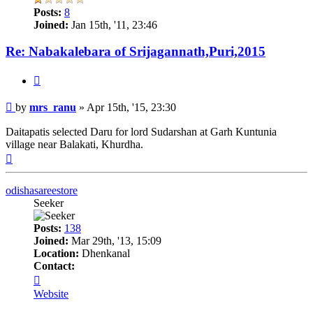
Posts:
8
Joined:
Jan 15th, '11, 23:46
Re: Nabakalebara of Srijagannath,Puri,2015
Quote
Post
by
mrs_ranu
»
Apr 15th, '15, 23:30
Daitapatis selected Daru for lord Sudarshan at Garh Kuntunia
village near Balakati, Khurdha.
Top
odishasareestore
Seeker
Posts:
138
Joined:
Mar 29th, '13, 15:09
Location:
Dhenkanal
Contact:
Contact
odishasareestore
Website