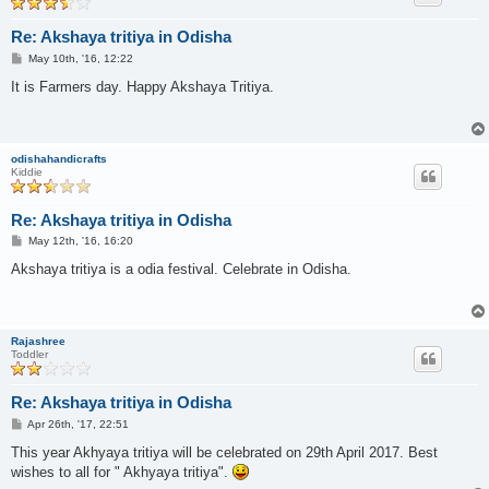
Re: Akshaya tritiya in Odisha
P
May 10th, '16, 12:22
o
s
It is Farmers day. Happy Akshaya Tritiya.
t
odishahandicrafts
Kiddie
Re: Akshaya tritiya in Odisha
P
May 12th, '16, 16:20
o
s
Akshaya tritiya is a odia festival. Celebrate in Odisha.
t
Rajashree
Toddler
Re: Akshaya tritiya in Odisha
P
Apr 26th, '17, 22:51
o
s
This year Akhyaya tritiya will be celebrated on 29th April 2017. Best
t
wishes to all for " Akhyaya tritiya".