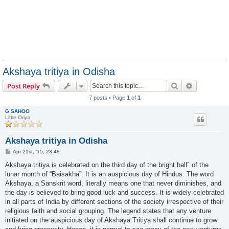
Akshaya tritiya in Odisha
Search
Advanced s
Post Reply
7 posts • Page
1
of
1
G SAHOO
Little Oriya
Akshaya tritiya in Odisha
P
Apr 21st, '15, 23:48
o
s
Akshaya tritiya is celebrated on the third day of the bright half` of the
t
lunar month of “Baisakha”. It is an auspicious day of Hindus. The word
Akshaya, a Sanskrit word, literally means one that never diminishes, and
the day is believed to bring good luck and success. It is widely celebrated
in all parts of India by different sections of the society irrespective of their
religious faith and social grouping. The legend states that any venture
initiated on the auspicious day of Akshaya Tritiya shall continue to grow