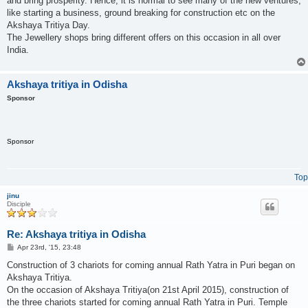
and bring prosperity. Hence, it is normal to see many of the new ventures,
like starting a business, ground breaking for construction etc on the
Akshaya Tritiya Day.
The Jewellery shops bring different offers on this occasion in all over
India.
Akshaya tritiya in Odisha
Sponsor
Sponsor
Top
jinu
Disciple
Re: Akshaya tritiya in Odisha
P
Apr 23rd, '15, 23:48
o
s
Construction of 3 chariots for coming annual Rath Yatra in Puri began on
t
Akshaya Tritiya.
On the occasion of Akshaya Tritiya(on 21st April 2015), construction of
the three chariots started for coming annual Rath Yatra in Puri. Temple