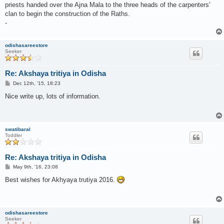
priests handed over the Ajna Mala to the three heads of the carpenters'
clan to begin the construction of the Raths.
-
odishasareestore
Seeker
Re: Akshaya tritiya in Odisha
P
Dec 12th, '15, 18:23
o
s
Nice write up, lots of information.
t
swatibaral
Toddler
Re: Akshaya tritiya in Odisha
P
May 9th, '16, 23:08
o
s
Best wishes for Akhyaya trutiya 2016.
t
odishasareestore
Seeker