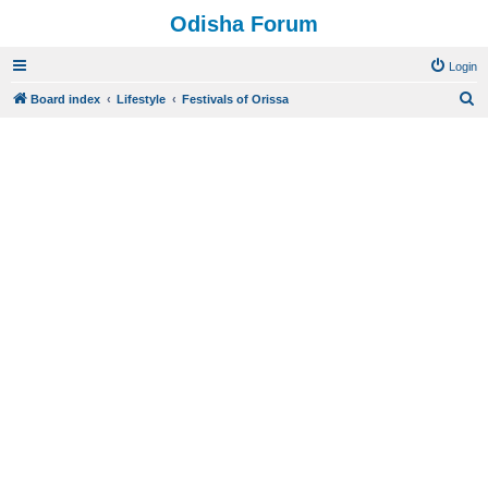
Odisha Forum
Login
S
Board index
Lifestyle
Festivals of Orissa
e
a
r
c
h