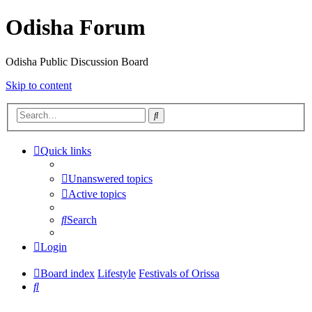
Odisha Forum
Odisha Public Discussion Board
Skip to content
Search
Quick links
Unanswered topics
Active topics
Search
Login
Board index
Lifestyle
Festivals of Orissa
Search