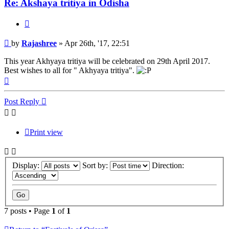
Re: Akshaya tritiya in Odisha
Quote
Post
by
Rajashree
»
Apr 26th, '17, 22:51
This year Akhyaya tritiya will be celebrated on 29th April 2017.
Best wishes to all for " Akhyaya tritiya".
Top
Post Reply
Print view
Display:
Sort by:
Direction:
7 posts • Page
1
of
1