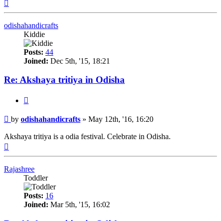
Top
odishahandicrafts
Kiddie
Posts:
44
Joined:
Dec 5th, '15, 18:21
Re: Akshaya tritiya in Odisha
Quote
Post
by
odishahandicrafts
»
May 12th, '16, 16:20
Akshaya tritiya is a odia festival. Celebrate in Odisha.
Top
Rajashree
Toddler
Posts:
16
Joined:
Mar 5th, '15, 16:02