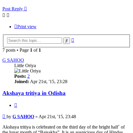
Post Reply
Print view
Advanced
Search
search
7 posts • Page
1
of
1
G SAHOO
Little Oriya
Posts:
2
Joined:
Apr 21st, '15, 23:28
Akshaya tritiya in Odisha
Quote
Post
by
G SAHOO
»
Apr 21st, '15, 23:48
Akshaya tritiya is celebrated on the third day of the bright half` of
the lunar month of “Baisakha”. It is an auspicious day of Hindus.