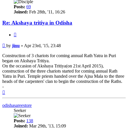
Posts:
69
Joined:
Feb 28th, '11, 16:26
Re: Akshaya tritiya in Odisha
Quote
Post
by
jinu
»
Apr 23rd, '15, 23:48
Construction of 3 chariots for coming annual Rath Yatra in Puri
began on Akshaya Tritiya.
On the occasion of Akshaya Tritiya(on 21st April 2015),
construction of the three chariots started for coming annual Rath
Yatra in Puri. Temple priests handed over the Ajna Mala to the three
heads of the carpenters' clan to begin the construction of the Raths.
-
Top
odishasareestore
Seeker
Posts:
138
Joined:
Mar 29th, '13, 15:09