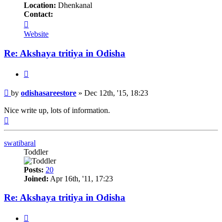
Location:
Dhenkanal
Contact:
Contact
odishasareestore
Website
Re: Akshaya tritiya in Odisha
Quote
Post
by
odishasareestore
»
Dec 12th, '15, 18:23
Nice write up, lots of information.
Top
swatibaral
Toddler
Posts:
20
Joined:
Apr 16th, '11, 17:23
Re: Akshaya tritiya in Odisha
Quote