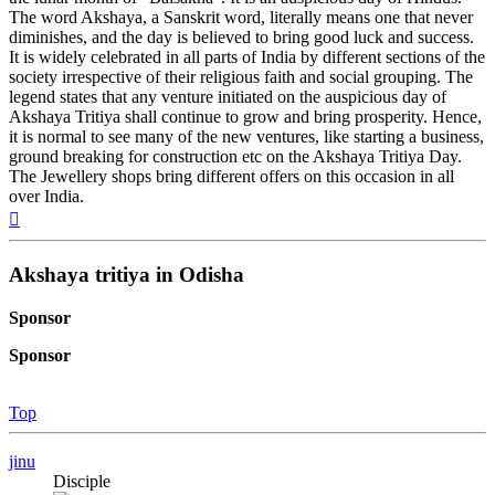
The word Akshaya, a Sanskrit word, literally means one that never
diminishes, and the day is believed to bring good luck and success.
It is widely celebrated in all parts of India by different sections of the
society irrespective of their religious faith and social grouping. The
legend states that any venture initiated on the auspicious day of
Akshaya Tritiya shall continue to grow and bring prosperity. Hence,
it is normal to see many of the new ventures, like starting a business,
ground breaking for construction etc on the Akshaya Tritiya Day.
The Jewellery shops bring different offers on this occasion in all
over India.
Top
Akshaya tritiya in Odisha
Sponsor
Sponsor
Top
jinu
Disciple