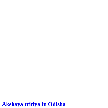
Akshaya tritiya in Odisha