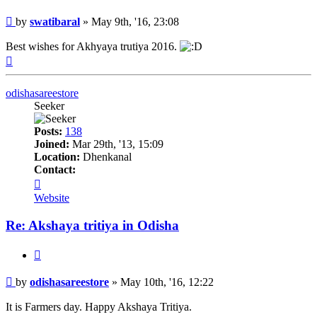
Post
by
swatibaral
»
May 9th, '16, 23:08
Best wishes for Akhyaya trutiya 2016.
Top
odishasareestore
Seeker
Posts:
138
Joined:
Mar 29th, '13, 15:09
Location:
Dhenkanal
Contact:
Contact
odishasareestore
Website
Re: Akshaya tritiya in Odisha
Quote
Post
by
odishasareestore
»
May 10th, '16, 12:22
It is Farmers day. Happy Akshaya Tritiya.