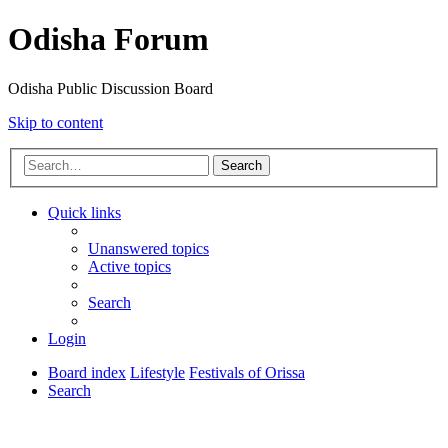
Odisha Forum
Odisha Public Discussion Board
Skip to content
Search
Quick links
Unanswered topics
Active topics
Search
Login
Board index
Lifestyle
Festivals of Orissa
Search