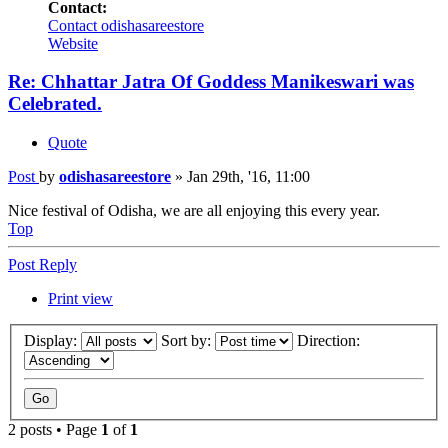
Contact:
Contact odishasareestore
Website
Re: Chhattar Jatra Of Goddess Manikeswari was
Celebrated.
Quote
Post
by
odishasareestore
»
Jan 29th, '16, 11:00
Nice festival of Odisha, we are all enjoying this every year.
Top
Post Reply
Print view
Display:
Sort by:
Direction:
2 posts • Page
1
of
1