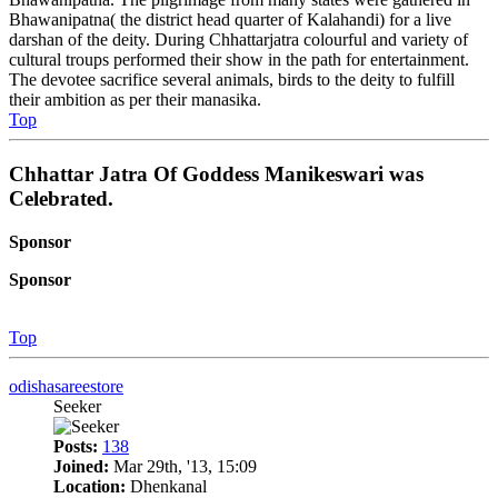
Bhawanipatna( the district head quarter of Kalahandi) for a live
darshan of the deity. During Chhattarjatra colourful and variety of
cultural troups performed their show in the path for entertainment.
The devotee sacrifice several animals, birds to the deity to fulfill
their ambition as per their manasika.
Top
Chhattar Jatra Of Goddess Manikeswari was
Celebrated.
Sponsor
Sponsor
Top
odishasareestore
Seeker
Posts:
138
Joined:
Mar 29th, '13, 15:09
Location:
Dhenkanal