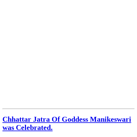
Chhattar Jatra Of Goddess Manikeswari
was Celebrated.