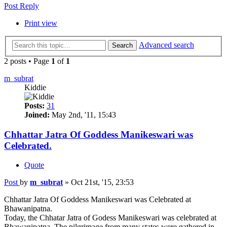
Post Reply
Print view
Advanced search
Search
2 posts • Page
1
of
1
m_subrat
Kiddie
Posts:
31
Joined:
May 2nd, '11, 15:43
Chhattar Jatra Of Goddess Manikeswari was
Celebrated.
Quote
Post
by
m_subrat
»
Oct 21st, '15, 23:53
Chhattar Jatra Of Goddess Manikeswari was Celebrated at
Bhawanipatna.
Today, the Chhatar Jatra of Godess Manikeswari was celebrated at
Bhawanipatna. The pilgrimage from many states were gathered in