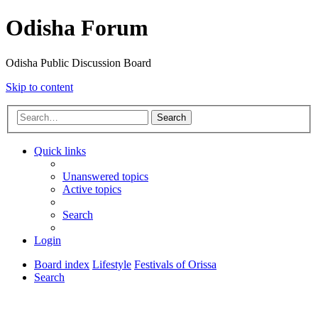
Odisha Forum
Odisha Public Discussion Board
Skip to content
Search
Quick links
Unanswered topics
Active topics
Search
Login
Board index
Lifestyle
Festivals of Orissa
Search