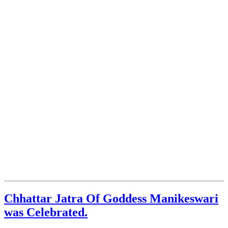
Chhattar Jatra Of Goddess Manikeswari
was Celebrated.