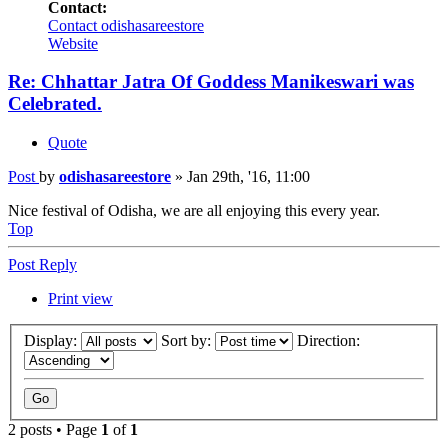
Contact:
Contact odishasareestore
Website
Re: Chhattar Jatra Of Goddess Manikeswari was
Celebrated.
Quote
Post
by
odishasareestore
»
Jan 29th, '16, 11:00
Nice festival of Odisha, we are all enjoying this every year.
Top
Post Reply
Print view
Display:
Sort by:
Direction:
2 posts • Page
1
of
1