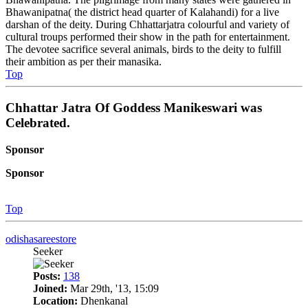
Bhawanipatna( the district head quarter of Kalahandi) for a live
darshan of the deity. During Chhattarjatra colourful and variety of
cultural troups performed their show in the path for entertainment.
The devotee sacrifice several animals, birds to the deity to fulfill
their ambition as per their manasika.
Top
Chhattar Jatra Of Goddess Manikeswari was
Celebrated.
Sponsor
Sponsor
Top
odishasareestore
Seeker
Posts:
138
Joined:
Mar 29th, '13, 15:09
Location:
Dhenkanal