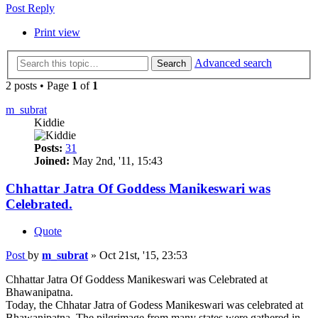
Post Reply
Print view
Advanced search
Search
2 posts • Page
1
of
1
m_subrat
Kiddie
Posts:
31
Joined:
May 2nd, '11, 15:43
Chhattar Jatra Of Goddess Manikeswari was
Celebrated.
Quote
Post
by
m_subrat
»
Oct 21st, '15, 23:53
Chhattar Jatra Of Goddess Manikeswari was Celebrated at
Bhawanipatna.
Today, the Chhatar Jatra of Godess Manikeswari was celebrated at
Bhawanipatna. The pilgrimage from many states were gathered in