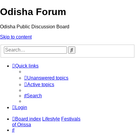
Odisha Forum
Odisha Public Discussion Board
Skip to content
Search
Quick links
Unanswered topics
Active topics
Search
Login
Board index
Lifestyle
Festivals
of Orissa
Search