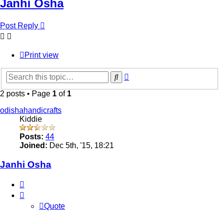
Janhi Osha
Post Reply
Print view
Advanced
Search
search
2 posts • Page
1
of
1
odishahandicrafts
Kiddie
Posts:
44
Joined:
Dec 5th, '15, 18:21
Janhi Osha
Quote
Quote