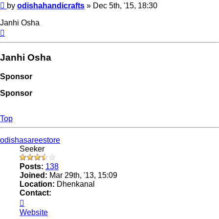
Post
by
odishahandicrafts
»
Dec 5th, '15, 18:30
Janhi Osha
Top
Janhi Osha
Sponsor
Sponsor
Top
odishasareestore
Seeker
Posts:
138
Joined:
Mar 29th, '13, 15:09
Location:
Dhenkanal
Contact:
Contact
odishasareestore
Website