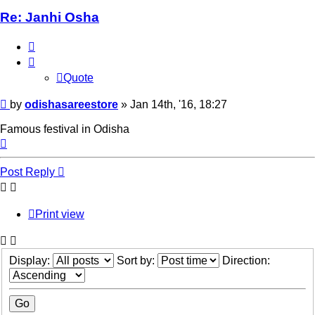
Re: Janhi Osha
Quote
Quote
Post
by
odishasareestore
»
Jan 14th, '16, 18:27
Famous festival in Odisha
Top
Post Reply
Print view
Display:
Sort by:
Direction: