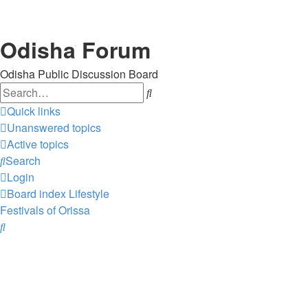
Odisha Forum
Odisha Public Discussion Board
Search
Quick links
Unanswered topics
Active topics
Search
Login
Board index
Lifestyle
Festivals of Orissa
Search