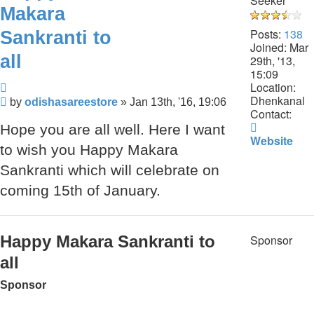
Seeker
Makara
Posts:
138
Sankranti to
Joined:
Mar
all
29th, '13,
15:09
Quote
Location:
Dhenkanal
Post
by
odishasareestore
»
Jan 13th, '16, 19:06
Contact:
Contact
Hope you are all well. Here I want
odishasar
Website
to wish you Happy Makara
Sankranti which will celebrate on
coming 15th of January.
Happy Makara Sankranti to
Sponsor
all
Sponsor