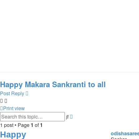
Happy Makara Sankranti to all
Post Reply
Print view
Search
Advanced
search
1 post • Page
1
of
1
Happy
odishasare