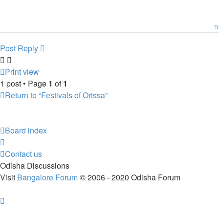
T
Post Reply
Print view
1 post • Page
1
of
1
Return to “Festivals of Orissa”
Board index
Contact us
Odisha Discussions
Visit
Bangalore Forum
© 2006 - 2020 Odisha Forum