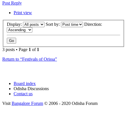
Post Reply
Print view
Display:
Sort by:
Direction:
3 posts • Page
1
of
1
Return to “Festivals of Orissa”
Board index
Odisha Discussions
Contact us
Visit
Bangalore Forum
© 2006 - 2020 Odisha Forum