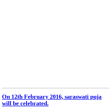
On 12th February 2016, saraswati puja
will be celebrated.