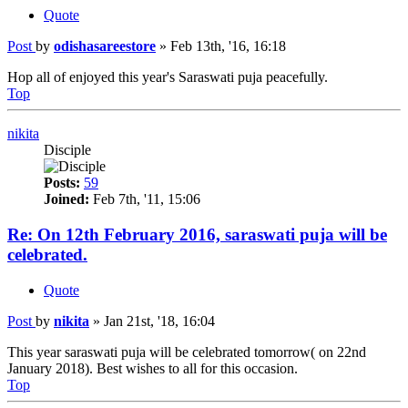
Quote
Post
by
odishasareestore
»
Feb 13th, '16, 16:18
Hop all of enjoyed this year's Saraswati puja peacefully.
Top
nikita
Disciple
Posts:
59
Joined:
Feb 7th, '11, 15:06
Re: On 12th February 2016, saraswati puja will be
celebrated.
Quote
Post
by
nikita
»
Jan 21st, '18, 16:04
This year saraswati puja will be celebrated tomorrow( on 22nd
January 2018). Best wishes to all for this occasion.
Top