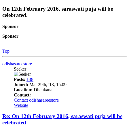
On 12th February 2016, saraswati puja will be
celebrated.
Sponsor
Sponsor
Top
odishasareestore
Seeker
Posts:
138
Joined:
Mar 29th, '13, 15:09
Location:
Dhenkanal
Contact:
Contact odishasareestore
Website
Re: On 12th February 2016, saraswati puja will be
celebrated