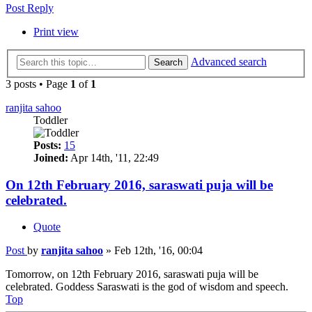
Post Reply
Print view
Advanced search
Search
3 posts • Page
1
of
1
ranjita sahoo
Toddler
Posts:
15
Joined:
Apr 14th, '11, 22:49
On 12th February 2016, saraswati puja will be
celebrated.
Quote
Post
by
ranjita sahoo
»
Feb 12th, '16, 00:04
Tomorrow, on 12th February 2016, saraswati puja will be
celebrated. Goddess Saraswati is the god of wisdom and speech.
Top