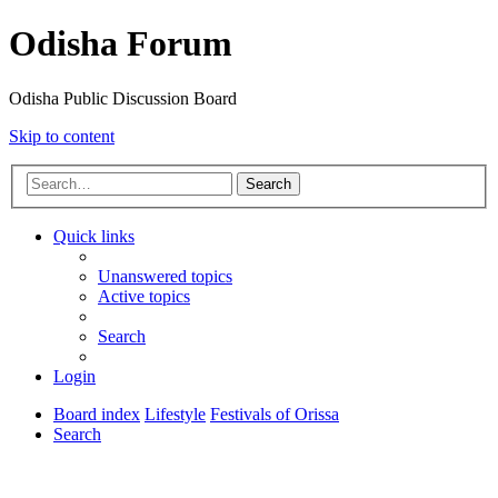
Odisha Forum
Odisha Public Discussion Board
Skip to content
Search
Quick links
Unanswered topics
Active topics
Search
Login
Board index
Lifestyle
Festivals of Orissa
Search