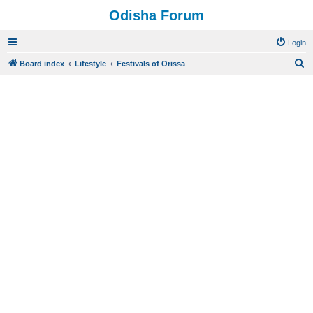
Odisha Forum
Login
S
Board index
Lifestyle
Festivals of Orissa
e
a
r
c
h