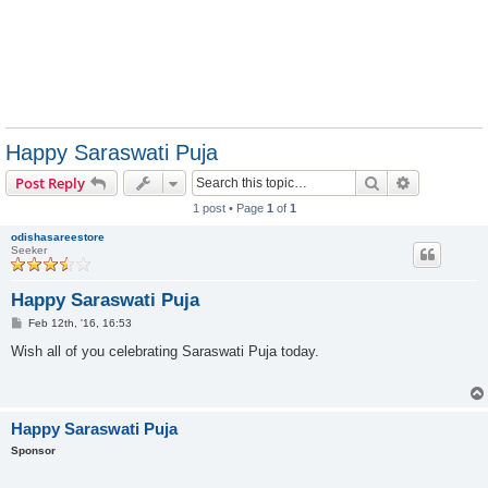
Happy Saraswati Puja
Search
Advanced s
Post Reply
1 post • Page
1
of
1
odishasareestore
Seeker
Happy Saraswati Puja
P
Feb 12th, '16, 16:53
o
s
Wish all of you celebrating Saraswati Puja today.
t
Happy Saraswati Puja
Sponsor