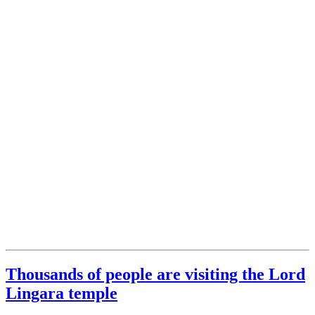
Thousands of people are visiting the Lord
Lingara temple