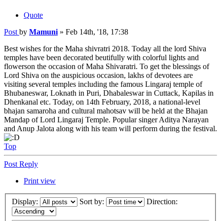
Quote
Post
by
Mamuni
»
Feb 14th, '18, 17:38
Best wishes for the Maha shivratri 2018. Today all the lord Shiva
temples have been decorated beutifully with colorful lights and
flowerson the occasion of Maha Shivaratri. To get the blessings of
Lord Shiva on the auspicious occasion, lakhs of devotees are
visiting several temples including the famous Lingaraj temple of
Bhubaneswar, Loknath in Puri, Dhabaleswar in Cuttack, Kapilas in
Dhenkanal etc. Today, on 14th February, 2018, a national-level
bhajan samaroha and cultural mahotsav will be held at the Bhajan
Mandap of Lord Lingaraj Temple. Popular singer Aditya Narayan
and Anup Jalota along with his team will perform during the festival.
Top
Post Reply
Print view
Display:
Sort by:
Direction: