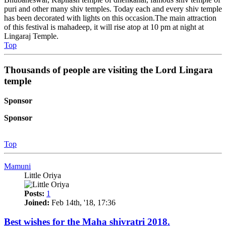
puri and other many shiv temples. Today each and every shiv temple
has been decorated with lights on this occasion.The main attraction
of this festival is mahadeep, it will rise atop at 10 pm at night at
Lingaraj Temple.
Top
Thousands of people are visiting the Lord Lingara
temple
Sponsor
Sponsor
Top
Mamuni
Little Oriya
Posts:
1
Joined:
Feb 14th, '18, 17:36
Best wishes for the Maha shivratri 2018.