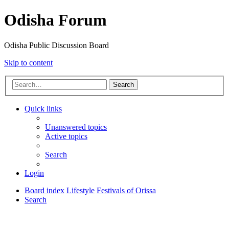
Odisha Forum
Odisha Public Discussion Board
Skip to content
Search
Quick links
Unanswered topics
Active topics
Search
Login
Board index
Lifestyle
Festivals of Orissa
Search