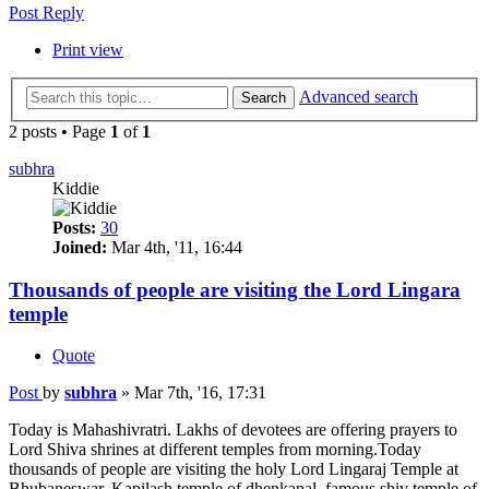
Post Reply
Print view
Advanced search
Search
2 posts • Page
1
of
1
subhra
Kiddie
Posts:
30
Joined:
Mar 4th, '11, 16:44
Thousands of people are visiting the Lord Lingara
temple
Quote
Post
by
subhra
»
Mar 7th, '16, 17:31
Today is Mahashivratri. Lakhs of devotees are offering prayers to
Lord Shiva shrines at different temples from morning.Today
thousands of people are visiting the holy Lord Lingaraj Temple at
Bhubaneswar, Kapilash temple of dhenkanal, famous shiv temple of