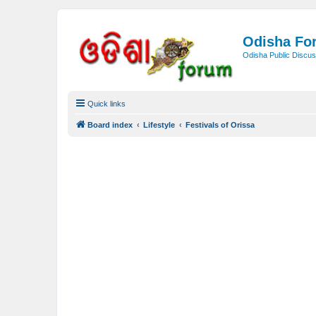
Odisha Fo
Odisha Public Discus
Quick links
Board index
Lifestyle
Festivals of Orissa