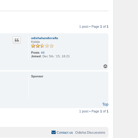
1 post • Page
1
of
1
odishahandicrafts
Kiddie
Posts:
44
Joined:
Dec 5th, '15, 18:21
T
o
p
Sponsor
Top
1 post • Page
1
of
1
Contact us
Odisha Discussions