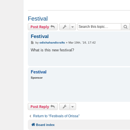
Festival
S
Post Reply
Festival
P
by
odishahandicrafts
»
Mar 19th, '16, 17:42
o
s
What is this new festival?
t
Festival
Sponsor
Post Reply
Return to “Festivals of Orissa”
Board index