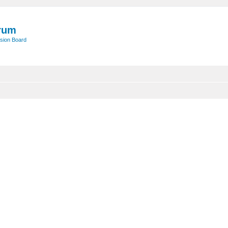
rum
sion Board