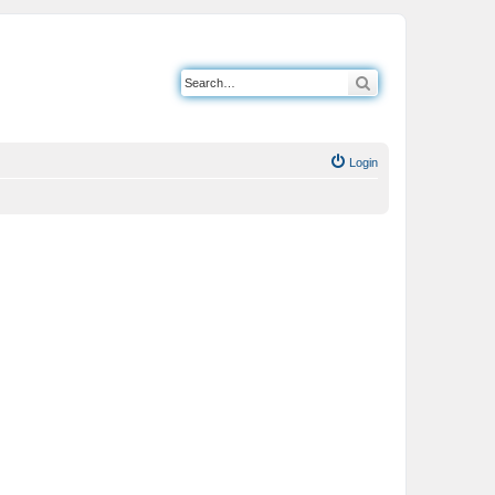
Search
Login