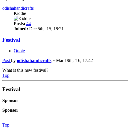
odishahandicrafts
Kiddie
Posts:
44
Joined:
Dec 5th, '15, 18:21
Festival
Quote
Post
by
odishahandicrafts
»
Mar 19th, '16, 17:42
What is this new festival?
Top
Festival
Sponsor
Sponsor
Top