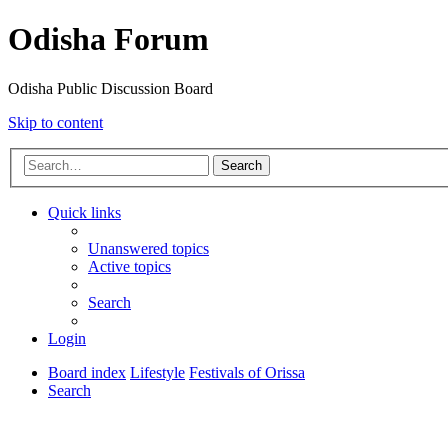
Odisha Forum
Odisha Public Discussion Board
Skip to content
Search
Quick links
Unanswered topics
Active topics
Search
Login
Board index
Lifestyle
Festivals of Orissa
Search