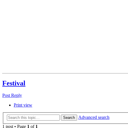
Festival
Post Reply
Print view
Advanced search
Search
1 post • Page
1
of
1