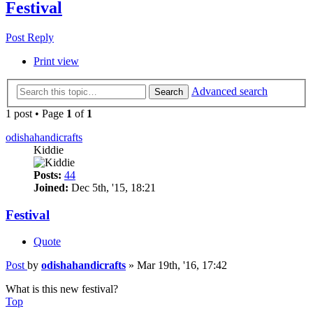
Festival
Post Reply
Print view
Advanced search
Search
1 post • Page
1
of
1
odishahandicrafts
Kiddie
Posts:
44
Joined:
Dec 5th, '15, 18:21
Festival
Quote
Post
by
odishahandicrafts
»
Mar 19th, '16, 17:42
What is this new festival?
Top