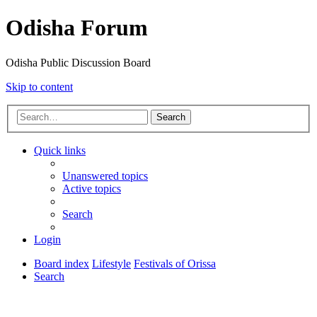
Odisha Forum
Odisha Public Discussion Board
Skip to content
Search
Quick links
Unanswered topics
Active topics
Search
Login
Board index
Lifestyle
Festivals of Orissa
Search