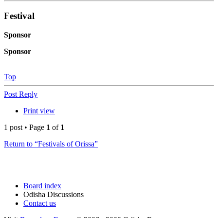
Festival
Sponsor
Sponsor
Top
Post Reply
Print view
1 post • Page
1
of
1
Return to “Festivals of Orissa”
Board index
Odisha Discussions
Contact us